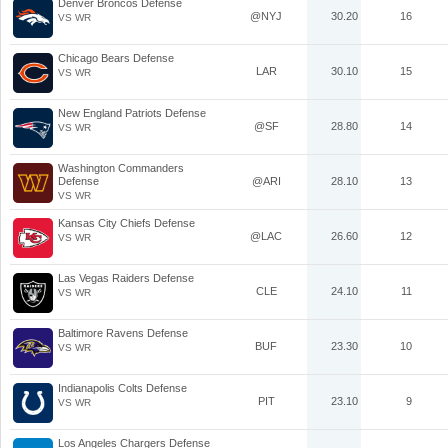
Denver Broncos Defense
@NYJ
30.20
16
VS WR
Chicago Bears Defense
LAR
30.10
15
VS WR
New England Patriots Defense
@SF
28.80
14
VS WR
Washington Commanders
Defense
@ARI
28.10
13
VS WR
Kansas City Chiefs Defense
@LAC
26.60
12
VS WR
Las Vegas Raiders Defense
CLE
24.10
11
VS WR
Baltimore Ravens Defense
BUF
23.30
10
VS WR
Indianapolis Colts Defense
PIT
23.10
9
VS WR
Los Angeles Chargers Defense