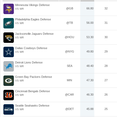
Minnesota Vikings Defense
@GB
66.80
32
VS WR
Philadelphia Eagles Defense
@TB
56.00
31
VS WR
Jacksonville Jaguars Defense
@HOU
53.30
30
VS WR
Dallas Cowboys Defense
@NYG
49.80
29
VS WR
Detroit Lions Defense
SEA
48.40
28
VS WR
Green Bay Packers Defense
MIN
47.30
27
VS WR
Cincinnati Bengals Defense
@CAR
46.30
26
VS WR
Seattle Seahawks Defense
@DET
45.88
25
VS WR