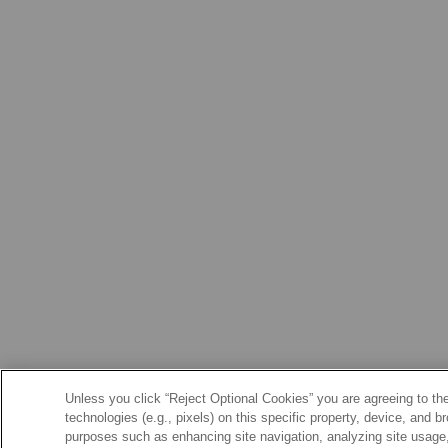
Unless you click “Reject Optional Cookies” you are agreeing to the
technologies (e.g., pixels) on this specific property, device, and 
purposes such as enhancing site navigation, analyzing site usage, 