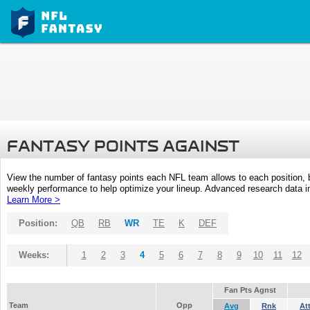
FANTASY POINTS AGAINST
View the number of fantasy points each NFL team allows to each position,
weekly performance to help optimize your lineup. Advanced research data inc
Learn More >
Position:
QB
RB
WR
TE
K
DEF
Weeks:
1
2
3
4
5
6
7
8
9
10
11
12
Fan Pts Agnst
Team
Opp
Avg
Rnk
At