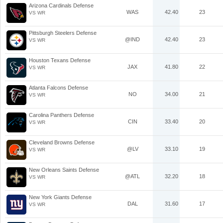
Arizona Cardinals Defense
WAS
42.40
23
VS WR
Pittsburgh Steelers Defense
@IND
42.40
23
VS WR
Houston Texans Defense
JAX
41.80
22
VS WR
Atlanta Falcons Defense
NO
34.00
21
VS WR
Carolina Panthers Defense
CIN
33.40
20
VS WR
Cleveland Browns Defense
@LV
33.10
19
VS WR
New Orleans Saints Defense
@ATL
32.20
18
VS WR
New York Giants Defense
DAL
31.60
17
VS WR