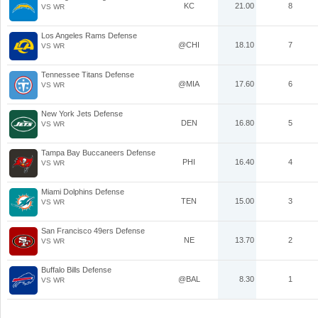
KC
21.00
8
VS WR
Los Angeles Rams Defense
@CHI
18.10
7
VS WR
Tennessee Titans Defense
@MIA
17.60
6
VS WR
New York Jets Defense
DEN
16.80
5
VS WR
Tampa Bay Buccaneers Defense
PHI
16.40
4
VS WR
Miami Dolphins Defense
TEN
15.00
3
VS WR
San Francisco 49ers Defense
NE
13.70
2
VS WR
Buffalo Bills Defense
@BAL
8.30
1
VS WR