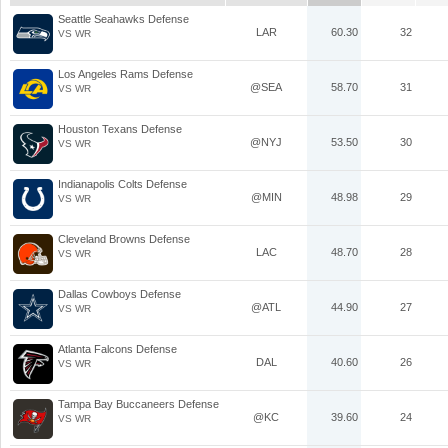
Seattle Seahawks Defense
LAR
60.30
32
VS WR
Los Angeles Rams Defense
@SEA
58.70
31
VS WR
Houston Texans Defense
@NYJ
53.50
30
VS WR
Indianapolis Colts Defense
@MIN
48.98
29
VS WR
Cleveland Browns Defense
LAC
48.70
28
VS WR
Dallas Cowboys Defense
@ATL
44.90
27
VS WR
Atlanta Falcons Defense
DAL
40.60
26
VS WR
Tampa Bay Buccaneers Defense
@KC
39.60
24
VS WR