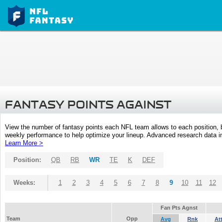
FANTASY POINTS AGAINST
View the number of fantasy points each NFL team allows to each position,
weekly performance to help optimize your lineup. Advanced research data inc
Learn More >
Position:
QB
RB
WR
TE
K
DEF
Weeks:
1
2
3
4
5
6
7
8
9
10
11
12
Fan Pts Agnst
Team
Opp
Avg
Rnk
At