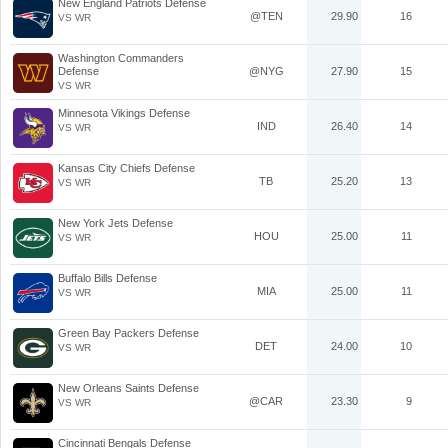
New England Patriots Defense
@TEN
29.90
16
VS WR
Washington Commanders
Defense
@NYG
27.90
15
VS WR
Minnesota Vikings Defense
IND
26.40
14
VS WR
Kansas City Chiefs Defense
TB
25.20
13
VS WR
New York Jets Defense
HOU
25.00
11
VS WR
Buffalo Bills Defense
MIA
25.00
11
VS WR
Green Bay Packers Defense
DET
24.00
10
VS WR
New Orleans Saints Defense
@CAR
23.30
9
VS WR
Cincinnati Bengals Defense