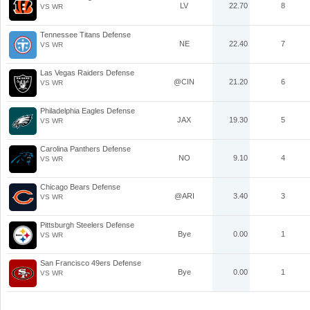
LV
22.70
8
VS WR
Tennessee Titans Defense
NE
22.40
7
VS WR
Las Vegas Raiders Defense
@CIN
21.20
6
VS WR
Philadelphia Eagles Defense
JAX
19.30
5
VS WR
Carolina Panthers Defense
NO
9.10
4
VS WR
Chicago Bears Defense
@ARI
3.40
3
VS WR
Pittsburgh Steelers Defense
Bye
0.00
1
VS WR
San Francisco 49ers Defense
Bye
0.00
1
VS WR