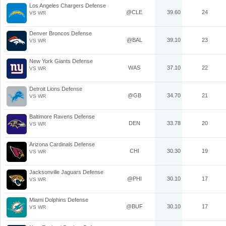
Los Angeles Chargers Defense
@CLE
39.60
24
VS WR
Denver Broncos Defense
@BAL
39.10
23
VS WR
New York Giants Defense
WAS
37.10
22
VS WR
Detroit Lions Defense
@GB
34.70
21
VS WR
Baltimore Ravens Defense
DEN
33.78
20
VS WR
Arizona Cardinals Defense
CHI
30.30
19
VS WR
Jacksonville Jaguars Defense
@PHI
30.10
17
VS WR
Miami Dolphins Defense
@BUF
30.10
17
VS WR