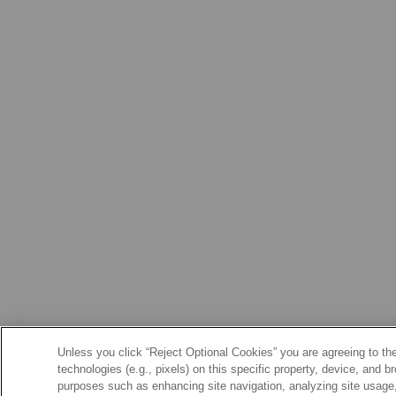
Unless you click “Reject Optional Cookies” you are agreeing to the
technologies (e.g., pixels) on this specific property, device, and 
purposes such as enhancing site navigation, analyzing site usage, 