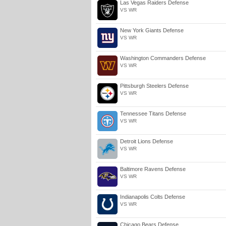
Las Vegas Raiders Defense
VS WR
New York Giants Defense
VS WR
Washington Commanders Defense
VS WR
Pittsburgh Steelers Defense
VS WR
Tennessee Titans Defense
VS WR
Detroit Lions Defense
VS WR
Baltimore Ravens Defense
VS WR
Indianapolis Colts Defense
VS WR
Chicago Bears Defense