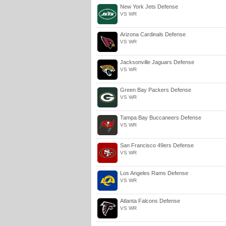
New York Jets Defense
VS WR
Arizona Cardinals Defense
VS WR
Jacksonville Jaguars Defense
VS WR
Green Bay Packers Defense
VS WR
Tampa Bay Buccaneers Defense
VS WR
San Francisco 49ers Defense
VS WR
Los Angeles Rams Defense
VS WR
Atlanta Falcons Defense
VS WR