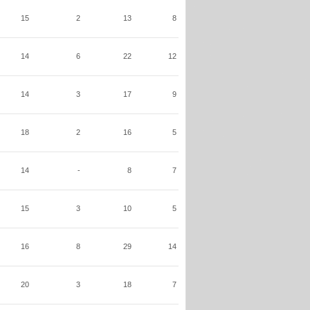
15
2
13
8
14
6
22
12
14
3
17
9
18
2
16
5
14
-
8
7
15
3
10
5
16
8
29
14
20
3
18
7