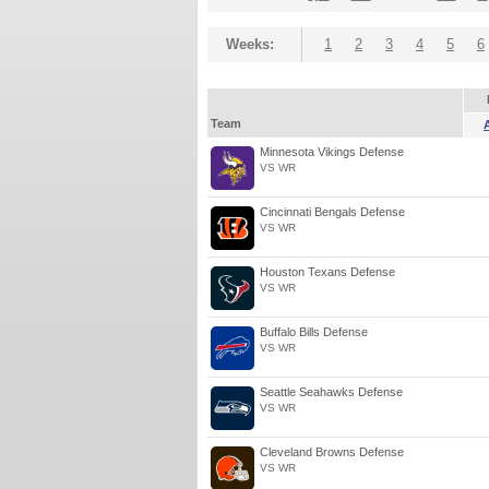
Weeks:
1
2
3
4
5
6
Team
Minnesota Vikings Defense
VS WR
Cincinnati Bengals Defense
VS WR
Houston Texans Defense
VS WR
Buffalo Bills Defense
VS WR
Seattle Seahawks Defense
VS WR
Cleveland Browns Defense
VS WR