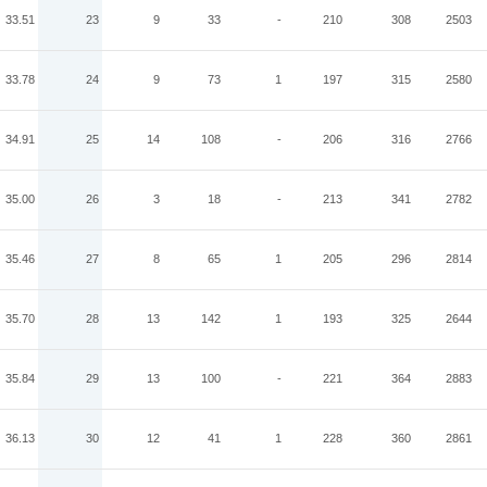
33.51
23
9
33
-
210
308
2503
33.78
24
9
73
1
197
315
2580
34.91
25
14
108
-
206
316
2766
35.00
26
3
18
-
213
341
2782
35.46
27
8
65
1
205
296
2814
35.70
28
13
142
1
193
325
2644
35.84
29
13
100
-
221
364
2883
36.13
30
12
41
1
228
360
2861