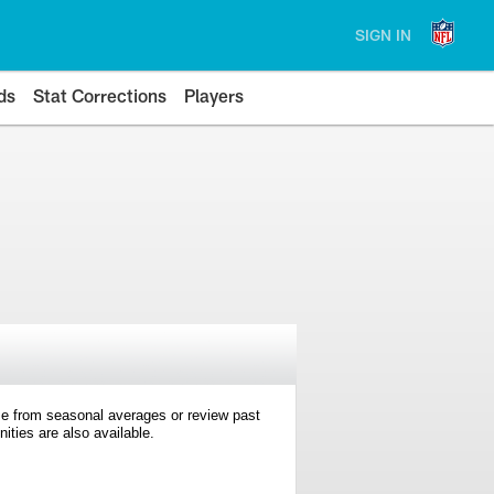
SIGN IN
ds
Stat Corrections
Players
e from seasonal averages or review past
ties are also available.