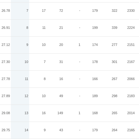
26.78
7
17
72
-
179
322
2330
26.91
8
11
21
-
199
339
2224
27.12
9
10
20
1
174
277
2151
27.30
10
7
31
-
178
301
2167
27.78
11
8
16
-
166
267
2066
27.89
12
10
49
-
189
298
2183
29.08
13
16
149
1
168
265
2014
29.75
14
9
43
-
179
264
2165