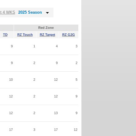
st 4 WKS
2025 Season
Red Zone
TD
RZ Touch
RZ Target
RZ G2G
9
1
4
3
9
2
9
2
10
2
12
5
12
2
12
9
12
2
13
9
17
3
17
12