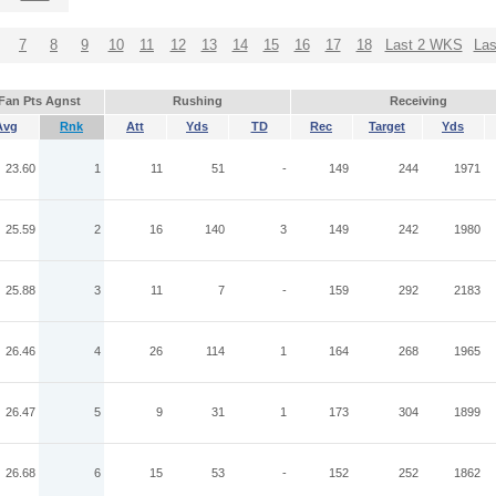
7
8
9
10
11
12
13
14
15
16
17
18
Last 2 WKS
La
Fan Pts Agnst
Rushing
Receiving
Avg
Rnk
Att
Yds
TD
Rec
Target
Yds
23.60
1
11
51
-
149
244
1971
25.59
2
16
140
3
149
242
1980
25.88
3
11
7
-
159
292
2183
26.46
4
26
114
1
164
268
1965
26.47
5
9
31
1
173
304
1899
26.68
6
15
53
-
152
252
1862