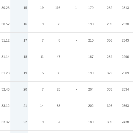
30.23
15
19
116
1
179
282
2313
30.52
16
9
58
-
190
299
2330
31.12
17
7
8
-
210
356
2343
31.14
18
11
47
-
187
284
2296
31.23
19
5
30
-
199
322
2509
32.46
20
7
25
-
204
303
2534
33.12
21
14
88
-
202
326
2563
33.32
22
9
57
-
189
309
2438