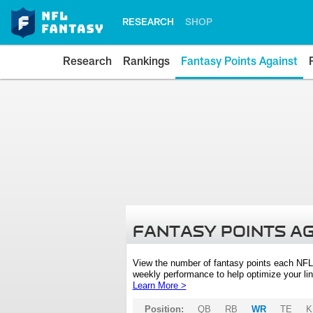
RESEARCH
SHOP
Research
Rankings
Fantasy Points Against
FANTASY POINTS A
View the number of fantasy points each NFL
weekly performance to help optimize your lin
Learn More >
Position:
QB
RB
WR
TE
K