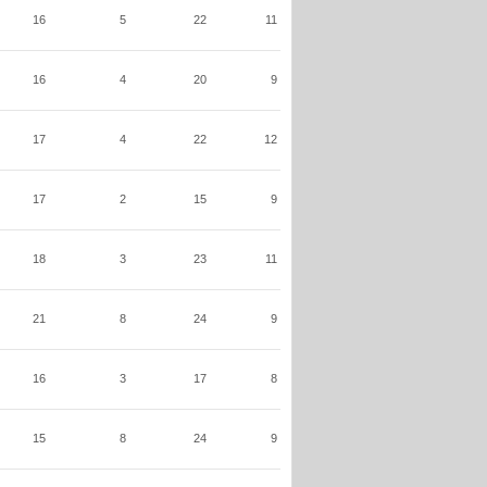
16
5
22
11
16
4
20
9
17
4
22
12
17
2
15
9
18
3
23
11
21
8
24
9
16
3
17
8
15
8
24
9