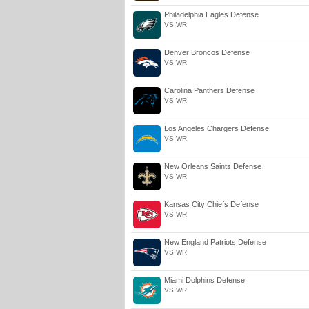
Philadelphia Eagles Defense
VS WR
Denver Broncos Defense
VS WR
Carolina Panthers Defense
VS WR
Los Angeles Chargers Defense
VS WR
New Orleans Saints Defense
VS WR
Kansas City Chiefs Defense
VS WR
New England Patriots Defense
VS WR
Miami Dolphins Defense
VS WR