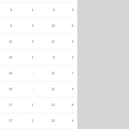
6
1
5
3
6
3
10
5
11
3
12
4
10
2
9
2
16
-
12
7
10
-
11
4
17
1
13
8
17
2
15
4