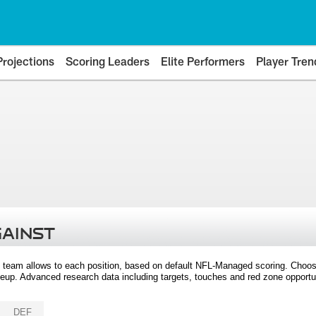
Projections
Scoring Leaders
Elite Performers
Player Tren
GAINST
 team allows to each position, based on default NFL-Managed scoring. Choos
eup. Advanced research data including targets, touches and red zone opportuni
DEF