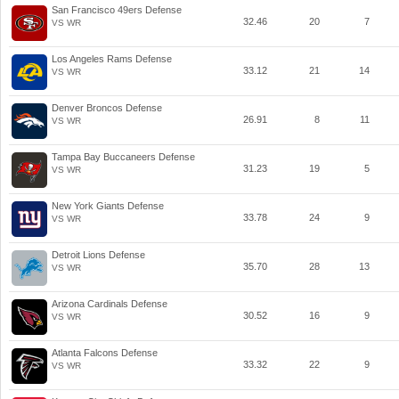
San Francisco 49ers Defense
32.46
20
7
VS WR
Los Angeles Rams Defense
33.12
21
14
VS WR
Denver Broncos Defense
26.91
8
11
VS WR
Tampa Bay Buccaneers Defense
31.23
19
5
VS WR
New York Giants Defense
33.78
24
9
VS WR
Detroit Lions Defense
35.70
28
13
VS WR
Arizona Cardinals Defense
30.52
16
9
VS WR
Atlanta Falcons Defense
33.32
22
9
VS WR