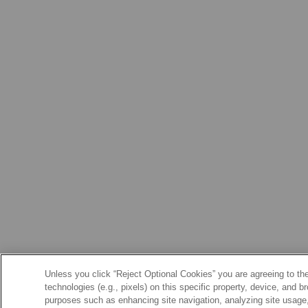
Unless you click “Reject Optional Cookies” you are agreeing to the
technologies (e.g., pixels) on this specific property, device, and 
purposes such as enhancing site navigation, analyzing site usage, 