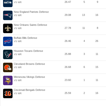
26.47
5
9
VS WR
New England Patriots Defense
29.08
13
16
VS WR
New Orleans Saints Defense
27.78
11
8
VS WR
Buffalo Bills Defense
26.46
4
26
VS WR
Houston Texans Defense
25.88
3
11
VS WR
Cleveland Browns Defense
26.68
6
15
VS WR
Minnesota Vikings Defense
23.60
1
11
VS WR
Cincinnati Bengals Defense
25.59
2
16
VS WR