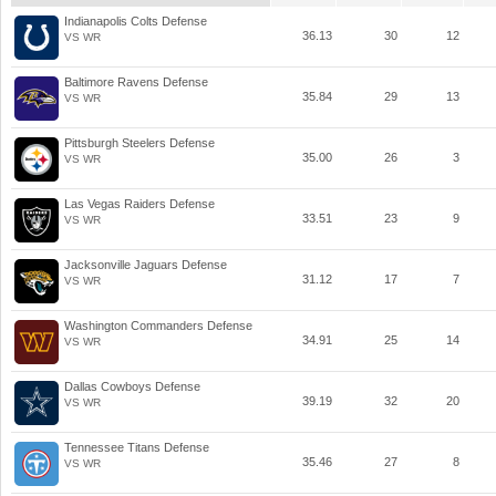
Indianapolis Colts Defense
36.13
30
12
VS WR
Baltimore Ravens Defense
35.84
29
13
VS WR
Pittsburgh Steelers Defense
35.00
26
3
VS WR
Las Vegas Raiders Defense
33.51
23
9
VS WR
Jacksonville Jaguars Defense
31.12
17
7
VS WR
Washington Commanders Defense
34.91
25
14
VS WR
Dallas Cowboys Defense
39.19
32
20
VS WR
Tennessee Titans Defense
35.46
27
8
VS WR