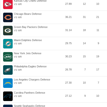
Kansas City Chiefs Defense
27.89
12
10
VS WR
Chicago Bears Defense
36.21
31
21
VS WR
Green Bay Packers Defense
31.14
18
11
VS WR
Miami Dolphins Defense
29.75
14
9
VS WR
New York Jets Defense
30.23
15
19
VS WR
Philadelphia Eagles Defense
26.78
7
17
VS WR
Los Angeles Chargers Defense
27.30
10
7
VS WR
Carolina Panthers Defense
27.12
9
10
VS WR
Seattle Seahawks Defense