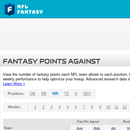
FANTASY POINTS AGAINST
View the number of fantasy points each NFL team allows to each position,
weekly performance to help optimize your lineup. Advanced research data inc
Learn More >
Position:
QB
RB
WR
TE
K
DEF
Weeks:
1
2
3
4
5
6
7
8
9
10
11
12
Fan Pts Agnst
Rus
Team
Avg
Rnk
Att
Y