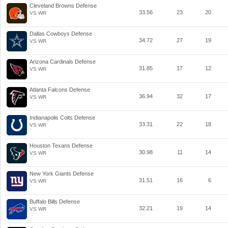
Cleveland Browns Defense
33.56
23
20
VS WR
Dallas Cowboys Defense
34.72
27
19
VS WR
Arizona Cardinals Defense
31.85
17
12
VS WR
Atlanta Falcons Defense
36.94
32
17
VS WR
Indianapolis Colts Defense
33.31
22
18
VS WR
Houston Texans Defense
30.98
11
14
VS WR
New York Giants Defense
31.51
16
6
VS WR
Buffalo Bills Defense
32.21
19
14
VS WR