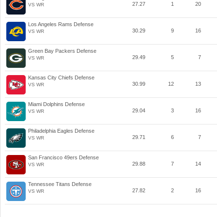
27.27
1
20
VS WR
Los Angeles Rams Defense
30.29
9
16
VS WR
Green Bay Packers Defense
29.49
5
7
VS WR
Kansas City Chiefs Defense
30.99
12
13
VS WR
Miami Dolphins Defense
29.04
3
16
VS WR
Philadelphia Eagles Defense
29.71
6
7
VS WR
San Francisco 49ers Defense
29.88
7
14
VS WR
Tennessee Titans Defense
27.82
2
16
VS WR