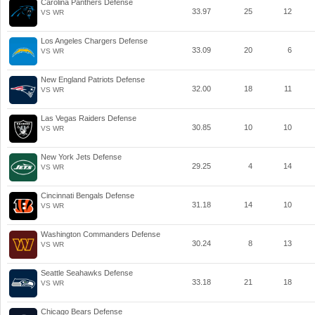
Carolina Panthers Defense
33.97
25
12
VS WR
Los Angeles Chargers Defense
33.09
20
6
VS WR
New England Patriots Defense
32.00
18
11
VS WR
Las Vegas Raiders Defense
30.85
10
10
VS WR
New York Jets Defense
29.25
4
14
VS WR
Cincinnati Bengals Defense
31.18
14
10
VS WR
Washington Commanders Defense
30.24
8
13
VS WR
Seattle Seahawks Defense
33.18
21
18
VS WR
Chicago Bears Defense