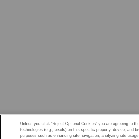
Unless you click “Reject Optional Cookies” you are agreeing to the
technologies (e.g., pixels) on this specific property, device, and 
purposes such as enhancing site navigation, analyzing site usage, 