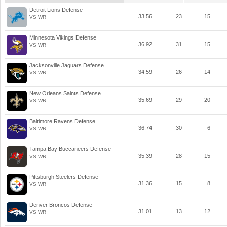
Detroit Lions Defense
33.56
23
15
VS WR
Minnesota Vikings Defense
36.92
31
15
VS WR
Jacksonville Jaguars Defense
34.59
26
14
VS WR
New Orleans Saints Defense
35.69
29
20
VS WR
Baltimore Ravens Defense
36.74
30
6
VS WR
Tampa Bay Buccaneers Defense
35.39
28
15
VS WR
Pittsburgh Steelers Defense
31.36
15
8
VS WR
Denver Broncos Defense
31.01
13
12
VS WR