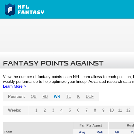
FANTASY POINTS AGAINST
View the number of fantasy points each NFL team allows to each position,
weekly performance to help optimize your lineup. Advanced research data inc
Learn More >
Position:
QB
RB
WR
TE
K
DEF
Weeks:
1
2
3
4
5
6
7
8
9
10
11
12
Fan Pts Agnst
Rus
Team
Avg
Rnk
Att
Y