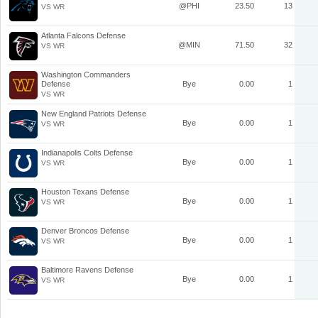
@PHI
23.50
13
VS WR
Atlanta Falcons Defense
@MIN
71.50
32
VS WR
Washington Commanders
Defense
Bye
0.00
1
VS WR
New England Patriots Defense
Bye
0.00
1
VS WR
Indianapolis Colts Defense
Bye
0.00
1
VS WR
Houston Texans Defense
Bye
0.00
1
VS WR
Denver Broncos Defense
Bye
0.00
1
VS WR
Baltimore Ravens Defense
Bye
0.00
1
VS WR