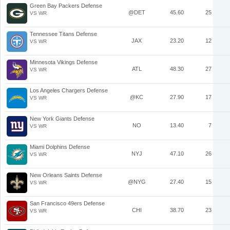
Green Bay Packers Defense
@DET
45.60
25
VS WR
Tennessee Titans Defense
JAX
23.20
12
VS WR
Minnesota Vikings Defense
ATL
48.30
27
VS WR
Los Angeles Chargers Defense
@KC
27.90
17
VS WR
New York Giants Defense
NO
13.40
7
VS WR
Miami Dolphins Defense
NYJ
47.10
26
VS WR
New Orleans Saints Defense
@NYG
27.40
15
VS WR
San Francisco 49ers Defense
CHI
38.70
23
VS WR