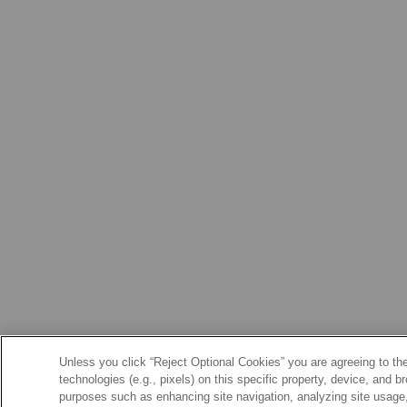
Unless you click “Reject Optional Cookies” you are agreeing to the
technologies (e.g., pixels) on this specific property, device, and 
purposes such as enhancing site navigation, analyzing site usage, 