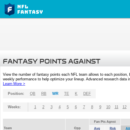
FANTASY POINTS AGAINST
View the number of fantasy points each NFL team allows to each position,
weekly performance to help optimize your lineup. Advanced research data inc
Learn More >
Position:
QB
RB
WR
TE
K
DEF
Weeks:
1
2
3
4
5
6
7
8
9
10
11
12
Fan Pts Agnst
Team
Opp
Avg
Rnk
At