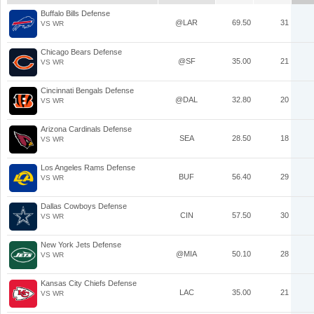
Buffalo Bills Defense
@LAR
69.50
31
VS WR
Chicago Bears Defense
@SF
35.00
21
VS WR
Cincinnati Bengals Defense
@DAL
32.80
20
VS WR
Arizona Cardinals Defense
SEA
28.50
18
VS WR
Los Angeles Rams Defense
BUF
56.40
29
VS WR
Dallas Cowboys Defense
CIN
57.50
30
VS WR
New York Jets Defense
@MIA
50.10
28
VS WR
Kansas City Chiefs Defense
LAC
35.00
21
VS WR