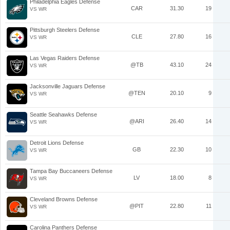
Philadelphia Eagles Defense
CAR
31.30
19
VS WR
Pittsburgh Steelers Defense
CLE
27.80
16
VS WR
Las Vegas Raiders Defense
@TB
43.10
24
VS WR
Jacksonville Jaguars Defense
@TEN
20.10
9
VS WR
Seattle Seahawks Defense
@ARI
26.40
14
VS WR
Detroit Lions Defense
GB
22.30
10
VS WR
Tampa Bay Buccaneers Defense
LV
18.00
8
VS WR
Cleveland Browns Defense
@PIT
22.80
11
VS WR
Carolina Panthers Defense