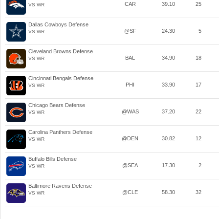
CAR
39.10
25
VS WR
Dallas Cowboys Defense
@SF
24.30
5
VS WR
Cleveland Browns Defense
BAL
34.90
18
VS WR
Cincinnati Bengals Defense
PHI
33.90
17
VS WR
Chicago Bears Defense
@WAS
37.20
22
VS WR
Carolina Panthers Defense
@DEN
30.82
12
VS WR
Buffalo Bills Defense
@SEA
17.30
2
VS WR
Baltimore Ravens Defense
@CLE
58.30
32
VS WR