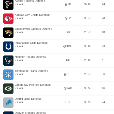
Atlanta Falcons Defense
@TB
32.60
14
VS WR
Kansas City Chiefs Defense
@LV
35.70
20
VS WR
Jacksonville Jaguars Defense
GB
28.70
10
VS WR
Indianapolis Colts Defense
@HOU
38.80
23
VS WR
Houston Texans Defense
IND
28.80
11
VS WR
Tennessee Titans Defense
@DET
26.70
6
VS WR
Green Bay Packers Defense
@JAX
33.50
16
VS WR
Detroit Lions Defense
TEN
38.90
24
VS WR
Denver Broncos Defense