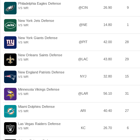
Philadelphia Eagles Defense
@CIN
26.90
9
VS WR
New York Jets Defense
@NE
14.80
1
VS WR
New York Giants Defense
@PIT
42.00
28
VS WR
New Orleans Saints Defense
@LAC
43.80
29
VS WR
New England Patriots Defense
NYJ
32.80
15
VS WR
Minnesota Vikings Defense
@LAR
56.10
31
VS WR
Miami Dolphins Defense
ARI
40.40
27
VS WR
Las Vegas Raiders Defense
KC
26.70
6
VS WR