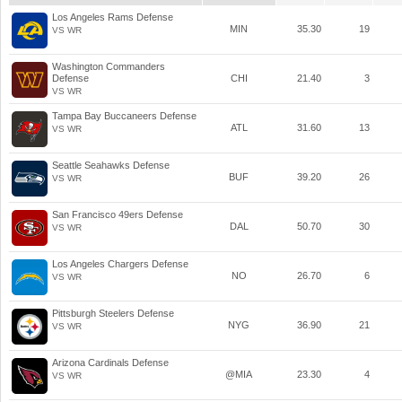
Los Angeles Rams Defense
MIN
35.30
19
VS WR
Washington Commanders
Defense
CHI
21.40
3
VS WR
Tampa Bay Buccaneers Defense
ATL
31.60
13
VS WR
Seattle Seahawks Defense
BUF
39.20
26
VS WR
San Francisco 49ers Defense
DAL
50.70
30
VS WR
Los Angeles Chargers Defense
NO
26.70
6
VS WR
Pittsburgh Steelers Defense
NYG
36.90
21
VS WR
Arizona Cardinals Defense
@MIA
23.30
4
VS WR