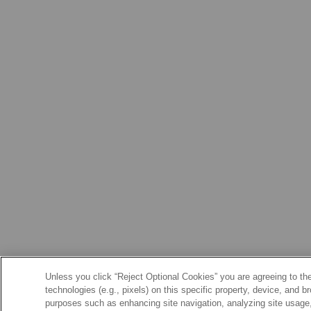
Unless you click “Reject Optional Cookies” you are agreeing to the
technologies (e.g., pixels) on this specific property, device, and 
purposes such as enhancing site navigation, analyzing site usage, 