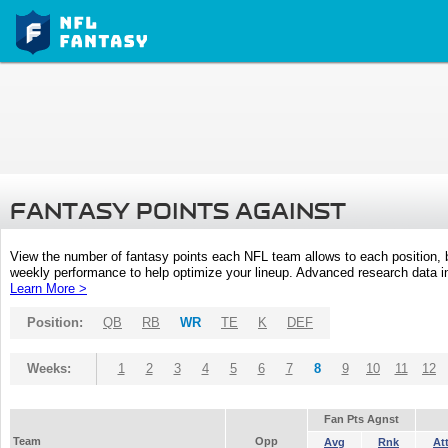
FANTASY POINTS AGAINST
View the number of fantasy points each NFL team allows to each position,
weekly performance to help optimize your lineup. Advanced research data inc
Learn More >
Position:
QB
RB
WR
TE
K
DEF
Weeks:
1
2
3
4
5
6
7
8
9
10
11
12
Fan Pts Agnst
Team
Opp
Avg
Rnk
At