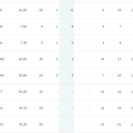
IN
41.80
29
1
11
-
9
15
1
AR
7.60
4
1
6
-
4
7
IA
7.30
3
1
5
-
4
9
IN
42.60
30
1
3
-
14
17
2
AX
33.80
24
2
2
-
7
10
1
ET
43.20
31
-
-
-
14
15
1
EA
33.70
23
-
-
-
11
20
1
TL
33.20
22
-
-
-
14
21
1