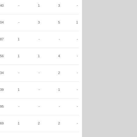
40
-
1
3
-
04
-
3
5
1
87
1
-
-
-
56
1
1
4
-
34
-
-
2
-
39
1
-
1
-
95
-
-
-
-
69
1
2
2
-