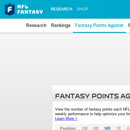
RESEARCH
SHOP
Research
Rankings
Fantasy Points Against
FANTASY POINTS A
View the number of fantasy points each NFL
weekly performance to help optimize your lin
Learn More >
Position:
QB
RB
WR
TE
K