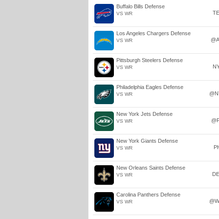
Buffalo Bills Defense
T
VS WR
Los Angeles Chargers Defense
@A
VS WR
Pittsburgh Steelers Defense
N
VS WR
Philadelphia Eagles Defense
@N
VS WR
New York Jets Defense
@P
VS WR
New York Giants Defense
P
VS WR
New Orleans Saints Defense
D
VS WR
Carolina Panthers Defense
@W
VS WR