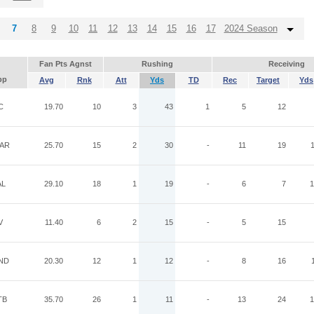
7
8
9
10
11
12
13
14
15
16
17
2024 Season
Fan Pts Agnst
Rushing
Receiving
pp
Avg
Rnk
Att
Yds
TD
Rec
Target
Yds
C
19.70
10
3
43
1
5
12
AR
25.70
15
2
30
-
11
19
AL
29.10
18
1
19
-
6
7
1
V
11.40
6
2
15
-
5
15
ND
20.30
12
1
12
-
8
16
TB
35.70
26
1
11
-
13
24
1