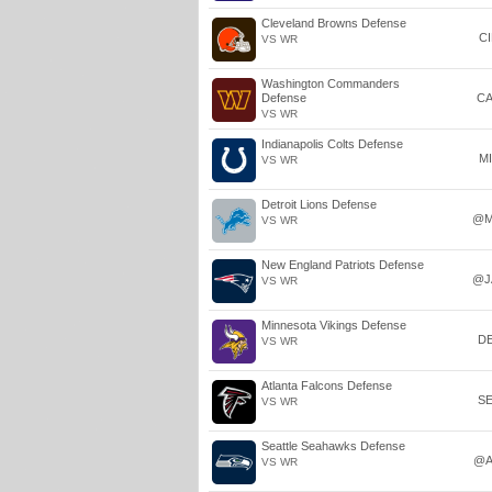
Cleveland Browns Defense
C
VS WR
Washington Commanders
Defense
C
VS WR
Indianapolis Colts Defense
M
VS WR
Detroit Lions Defense
@M
VS WR
New England Patriots Defense
@J
VS WR
Minnesota Vikings Defense
D
VS WR
Atlanta Falcons Defense
S
VS WR
Seattle Seahawks Defense
@A
VS WR