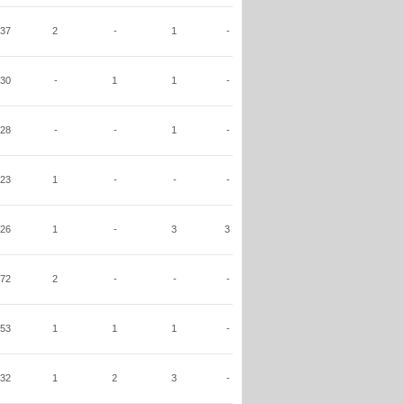
37
2
-
1
-
30
-
1
1
-
28
-
-
1
-
23
1
-
-
-
26
1
-
3
3
72
2
-
-
-
53
1
1
1
-
32
1
2
3
-