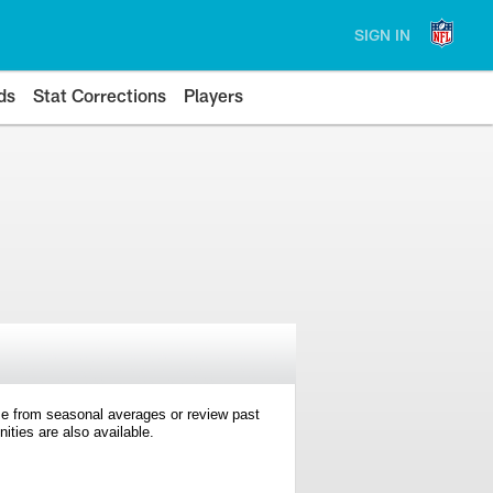
SIGN IN
ds
Stat Corrections
Players
e from seasonal averages or review past
ties are also available.