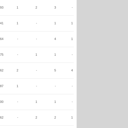
93
1
2
3
-
41
1
-
1
1
64
-
-
4
1
75
-
1
1
-
62
2
-
5
4
87
1
-
-
-
00
-
1
1
-
62
-
2
2
1