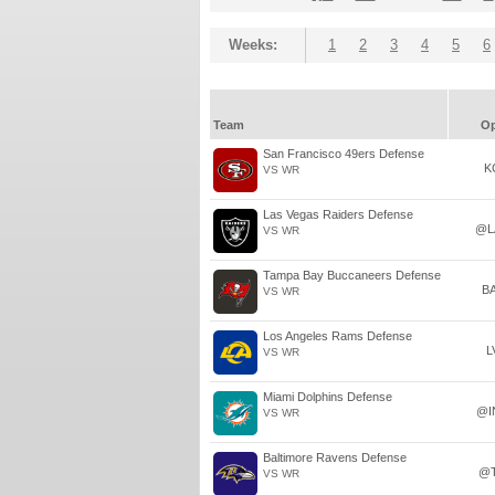
Weeks:
1
2
3
4
5
6
Team
O
San Francisco 49ers Defense
K
VS WR
Las Vegas Raiders Defense
@L
VS WR
Tampa Bay Buccaneers Defense
B
VS WR
Los Angeles Rams Defense
L
VS WR
Miami Dolphins Defense
@I
VS WR
Baltimore Ravens Defense
@
VS WR