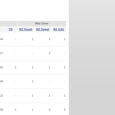
Red Zone
TD
RZ Touch
RZ Target
RZ G2G
44
-
2
2
1
117
-
-
2
-
52
1
1
1
1
49
-
2
-
-
111
-
1
1
1
36
1
1
3
3