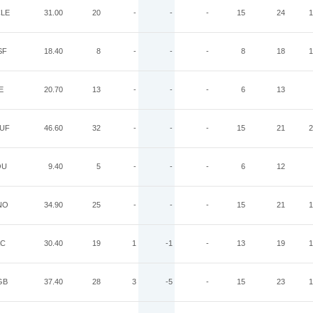
LE
31.00
20
-
-
-
15
24
1
SF
18.40
8
-
-
-
8
18
1
E
20.70
13
-
-
-
6
13
UF
46.60
32
-
-
-
15
21
2
OU
9.40
5
-
-
-
6
12
NO
34.90
25
-
-
-
15
21
1
AC
30.40
19
1
-1
-
13
19
1
GB
37.40
28
3
-5
-
15
23
1