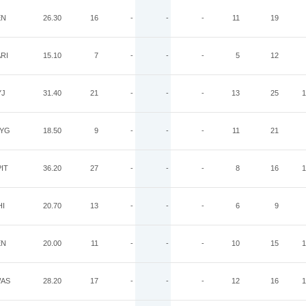
EN
26.30
16
-
-
-
11
19
RI
15.10
7
-
-
-
5
12
YJ
31.40
21
-
-
-
13
25
1
YG
18.50
9
-
-
-
11
21
IT
36.20
27
-
-
-
8
16
1
HI
20.70
13
-
-
-
6
9
EN
20.00
11
-
-
-
10
15
1
AS
28.20
17
-
-
-
12
16
1