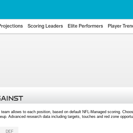
Projections
Scoring Leaders
Elite Performers
Player Tren
GAINST
 team allows to each position, based on default NFL-Managed scoring. Choos
eup. Advanced research data including targets, touches and red zone opportuni
DEF