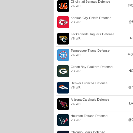
Cincinnati Bengals Defense
@C
VS WR
Kansas City Chiefs Defense
@
VS WR
Jacksonville Jaguars Defense
N
VS WR
Tennessee Titans Defense
@B
VS WR
Green Bay Packers Defense
H
VS WR
Denver Broncos Defense
@
VS WR
Arizona Cardinals Defense
L
VS WR
Houston Texans Defense
@
VS WR
Chicago Bears Defense