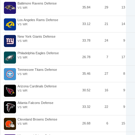
Baltimore Ravens Defense
35.84
29
13
VS WR
Los Angeles Rams Defense
33.12
21
14
VS WR
New York Giants Defense
33.78
24
9
VS WR
Philadelphia Eagles Defense
26.78
7
17
VS WR
Tennessee Titans Defense
35.46
27
8
VS WR
Arizona Cardinals Defense
30.52
16
9
VS WR
Atlanta Falcons Defense
33.32
22
9
VS WR
Cleveland Browns Defense
26.68
6
15
VS WR