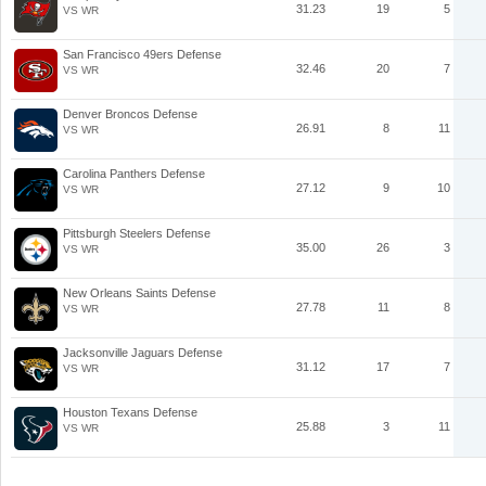
31.23
19
5
VS WR
San Francisco 49ers Defense
32.46
20
7
VS WR
Denver Broncos Defense
26.91
8
11
VS WR
Carolina Panthers Defense
27.12
9
10
VS WR
Pittsburgh Steelers Defense
35.00
26
3
VS WR
New Orleans Saints Defense
27.78
11
8
VS WR
Jacksonville Jaguars Defense
31.12
17
7
VS WR
Houston Texans Defense
25.88
3
11
VS WR