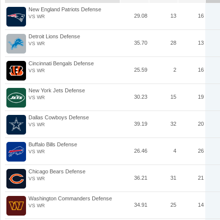
New England Patriots Defense
29.08
13
16
VS WR
Detroit Lions Defense
35.70
28
13
VS WR
Cincinnati Bengals Defense
25.59
2
16
VS WR
New York Jets Defense
30.23
15
19
VS WR
Dallas Cowboys Defense
39.19
32
20
VS WR
Buffalo Bills Defense
26.46
4
26
VS WR
Chicago Bears Defense
36.21
31
21
VS WR
Washington Commanders Defense
34.91
25
14
VS WR