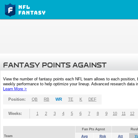
FANTASY POINTS AGAINST
View the number of fantasy points each NFL team allows to each position,
weekly performance to help optimize your lineup. Advanced research data inc
Learn More >
Position:
QB
RB
WR
TE
K
DEF
Weeks:
1
2
3
4
5
6
7
8
9
10
11
12
Fan Pts Agnst
Rus
Team
Avg
Rnk
Att
Y