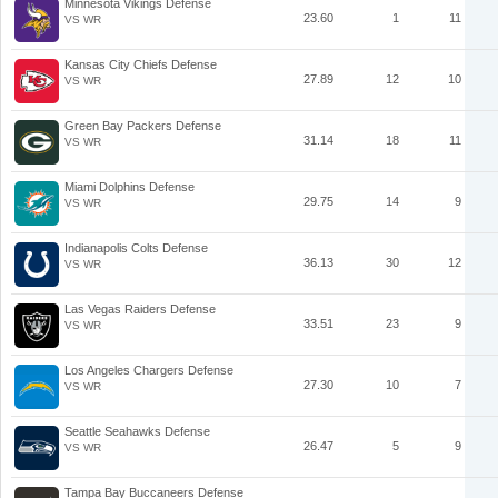
Minnesota Vikings Defense
23.60
1
11
VS WR
Kansas City Chiefs Defense
27.89
12
10
VS WR
Green Bay Packers Defense
31.14
18
11
VS WR
Miami Dolphins Defense
29.75
14
9
VS WR
Indianapolis Colts Defense
36.13
30
12
VS WR
Las Vegas Raiders Defense
33.51
23
9
VS WR
Los Angeles Chargers Defense
27.30
10
7
VS WR
Seattle Seahawks Defense
26.47
5
9
VS WR
Tampa Bay Buccaneers Defense