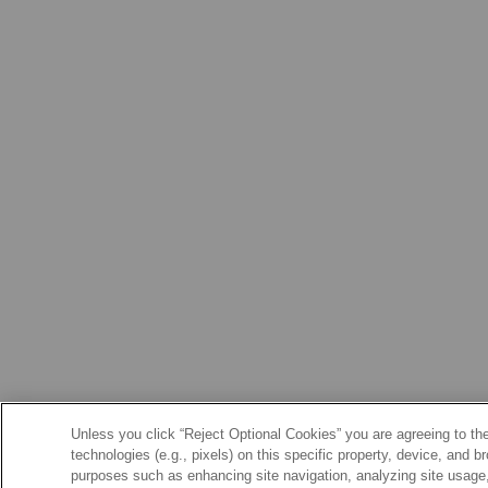
Unless you click “Reject Optional Cookies” you are agreeing to the
technologies (e.g., pixels) on this specific property, device, and 
purposes such as enhancing site navigation, analyzing site usage, 