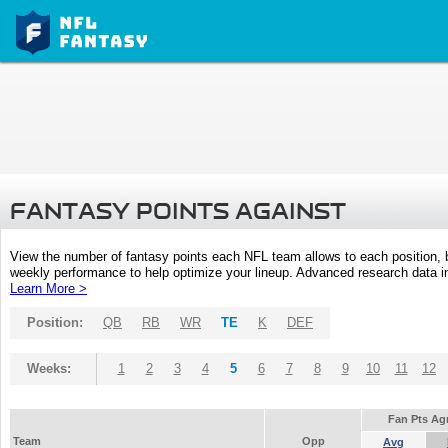
FANTASY POINTS AGAINST
View the number of fantasy points each NFL team allows to each position,
weekly performance to help optimize your lineup. Advanced research data inc
Learn More >
Position:
QB
RB
WR
TE
K
DEF
Weeks:
1
2
3
4
5
6
7
8
9
10
11
12
Fan Pts Ag
Team
Opp
Avg