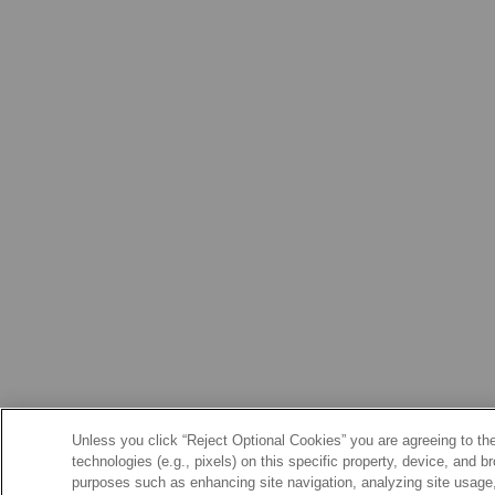
Unless you click “Reject Optional Cookies” you are agreeing to the
technologies (e.g., pixels) on this specific property, device, and 
purposes such as enhancing site navigation, analyzing site usage, 