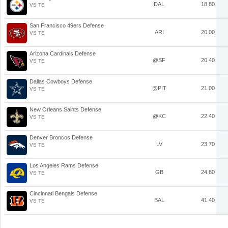
DAL
18.80
VS TE
San Francisco 49ers Defense
ARI
20.00
VS TE
Arizona Cardinals Defense
@SF
20.40
VS TE
Dallas Cowboys Defense
@PIT
21.00
VS TE
New Orleans Saints Defense
@KC
22.40
VS TE
Denver Broncos Defense
LV
23.70
VS TE
Los Angeles Rams Defense
GB
24.80
VS TE
Cincinnati Bengals Defense
BAL
41.40
VS TE