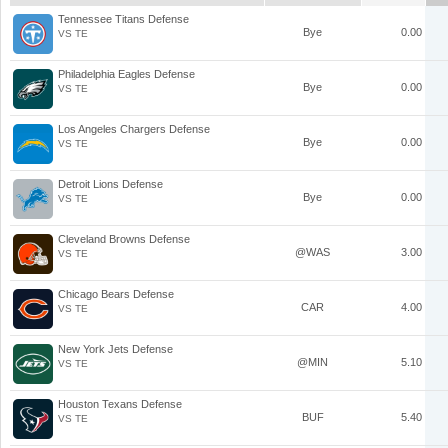
Tennessee Titans Defense
Bye
0.00
VS TE
Philadelphia Eagles Defense
Bye
0.00
VS TE
Los Angeles Chargers Defense
Bye
0.00
VS TE
Detroit Lions Defense
Bye
0.00
VS TE
Cleveland Browns Defense
@WAS
3.00
VS TE
Chicago Bears Defense
CAR
4.00
VS TE
New York Jets Defense
@MIN
5.10
VS TE
Houston Texans Defense
BUF
5.40
VS TE