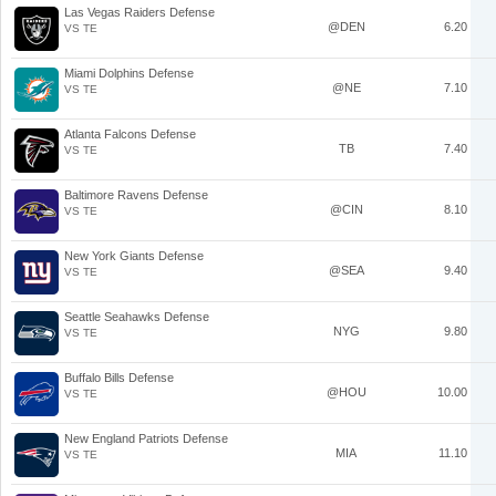
Las Vegas Raiders Defense
@DEN
6.20
VS TE
Miami Dolphins Defense
@NE
7.10
VS TE
Atlanta Falcons Defense
TB
7.40
VS TE
Baltimore Ravens Defense
@CIN
8.10
VS TE
New York Giants Defense
@SEA
9.40
VS TE
Seattle Seahawks Defense
NYG
9.80
VS TE
Buffalo Bills Defense
@HOU
10.00
VS TE
New England Patriots Defense
MIA
11.10
VS TE