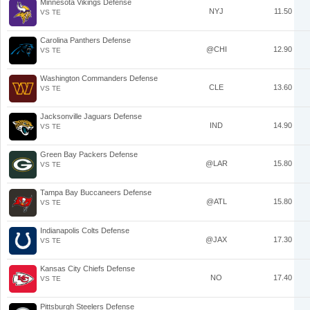
Minnesota Vikings Defense
NYJ
11.50
VS TE
Carolina Panthers Defense
@CHI
12.90
VS TE
Washington Commanders Defense
CLE
13.60
VS TE
Jacksonville Jaguars Defense
IND
14.90
VS TE
Green Bay Packers Defense
@LAR
15.80
VS TE
Tampa Bay Buccaneers Defense
@ATL
15.80
VS TE
Indianapolis Colts Defense
@JAX
17.30
VS TE
Kansas City Chiefs Defense
NO
17.40
VS TE
Pittsburgh Steelers Defense