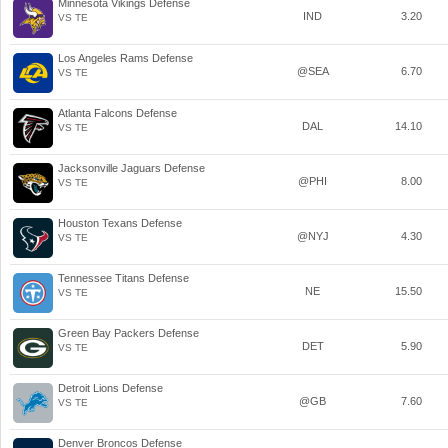
Minnesota Vikings Defense
IND
3.20
VS TE
Los Angeles Rams Defense
@SEA
6.70
VS TE
Atlanta Falcons Defense
DAL
14.10
VS TE
Jacksonville Jaguars Defense
@PHI
8.00
VS TE
Houston Texans Defense
@NYJ
4.30
VS TE
Tennessee Titans Defense
NE
15.50
VS TE
Green Bay Packers Defense
DET
5.90
VS TE
Detroit Lions Defense
@GB
7.60
VS TE
Denver Broncos Defense