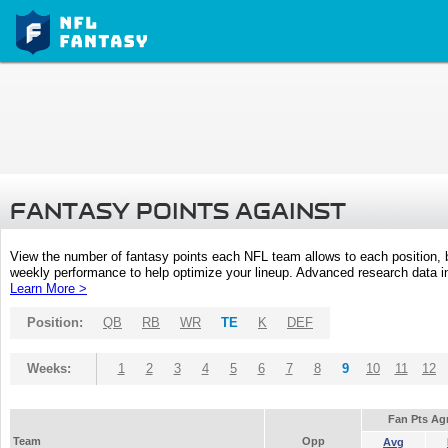
FANTASY POINTS AGAINST
View the number of fantasy points each NFL team allows to each position,
weekly performance to help optimize your lineup. Advanced research data inc
Learn More >
Position:
QB
RB
WR
TE
K
DEF
Weeks:
1
2
3
4
5
6
7
8
9
10
11
12
Fan Pts Ag
Team
Opp
Avg