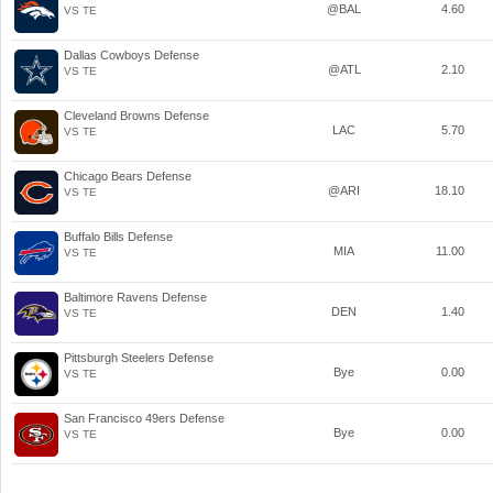
@BAL
4.60
VS TE
Dallas Cowboys Defense
@ATL
2.10
VS TE
Cleveland Browns Defense
LAC
5.70
VS TE
Chicago Bears Defense
@ARI
18.10
VS TE
Buffalo Bills Defense
MIA
11.00
VS TE
Baltimore Ravens Defense
DEN
1.40
VS TE
Pittsburgh Steelers Defense
Bye
0.00
VS TE
San Francisco 49ers Defense
Bye
0.00
VS TE