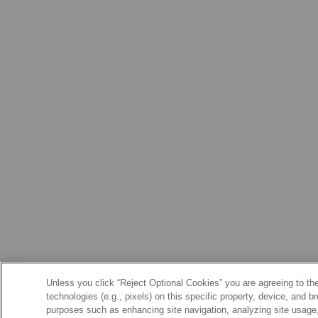
Unless you click “Reject Optional Cookies” you are agreeing to the
technologies (e.g., pixels) on this specific property, device, and 
purposes such as enhancing site navigation, analyzing site usage, 