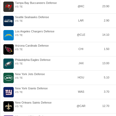
Tampa Bay Buccaneers Defense
@KC
23.90
VS TE
Seattle Seahawks Defense
LAR
2.90
VS TE
Los Angeles Chargers Defense
@CLE
14.10
VS TE
Arizona Cardinals Defense
CHI
1.50
VS TE
Philadelphia Eagles Defense
JAX
13.00
VS TE
New York Jets Defense
HOU
5.10
VS TE
New York Giants Defense
WAS
3.70
VS TE
New Orleans Saints Defense
@CAR
12.70
VS TE