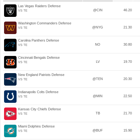
Las Vegas Raiders Defense
@CIN
46.20
VS TE
Washington Commanders Defense
@NYG
21.30
VS TE
Carolina Panthers Defense
NO
30.80
VS TE
Cincinnati Bengals Defense
LV
19.70
VS TE
New England Patriots Defense
@TEN
20.30
VS TE
Indianapolis Colts Defense
@MIN
22.50
VS TE
Kansas City Chiefs Defense
TB
21.70
VS TE
Miami Dolphins Defense
@BUF
15.90
VS TE