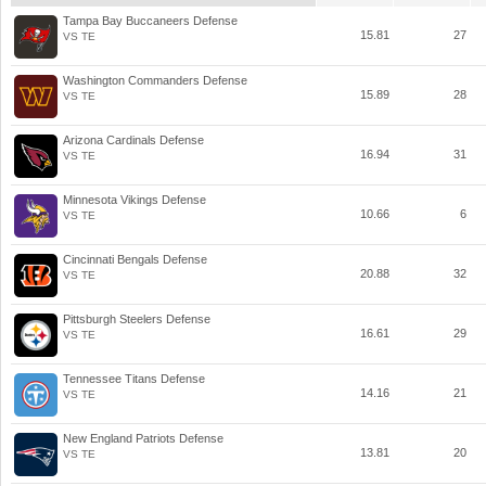
Tampa Bay Buccaneers Defense
15.81
27
VS TE
Washington Commanders Defense
15.89
28
VS TE
Arizona Cardinals Defense
16.94
31
VS TE
Minnesota Vikings Defense
10.66
6
VS TE
Cincinnati Bengals Defense
20.88
32
VS TE
Pittsburgh Steelers Defense
16.61
29
VS TE
Tennessee Titans Defense
14.16
21
VS TE
New England Patriots Defense
13.81
20
VS TE