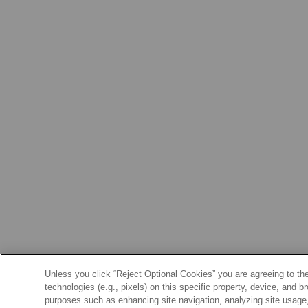
Unless you click “Reject Optional Cookies” you are agreeing to the
technologies (e.g., pixels) on this specific property, device, and 
purposes such as enhancing site navigation, analyzing site usage, 