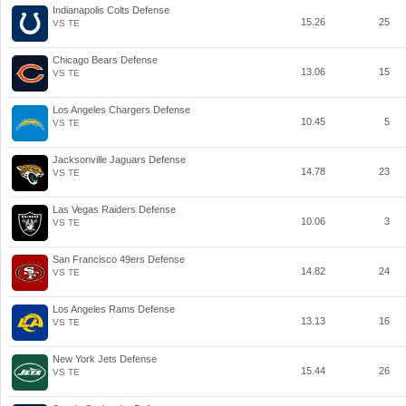
Indianapolis Colts Defense
15.26
25
VS TE
Chicago Bears Defense
13.06
15
VS TE
Los Angeles Chargers Defense
10.45
5
VS TE
Jacksonville Jaguars Defense
14.78
23
VS TE
Las Vegas Raiders Defense
10.06
3
VS TE
San Francisco 49ers Defense
14.82
24
VS TE
Los Angeles Rams Defense
13.13
16
VS TE
New York Jets Defense
15.44
26
VS TE