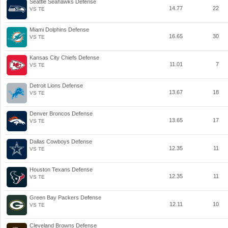
Seattle Seahawks Defense
14.77
22
VS TE
Miami Dolphins Defense
16.65
30
VS TE
Kansas City Chiefs Defense
11.01
7
VS TE
Detroit Lions Defense
13.67
18
VS TE
Denver Broncos Defense
13.65
17
VS TE
Dallas Cowboys Defense
12.35
11
VS TE
Houston Texans Defense
12.35
11
VS TE
Green Bay Packers Defense
12.11
10
VS TE
Cleveland Browns Defense