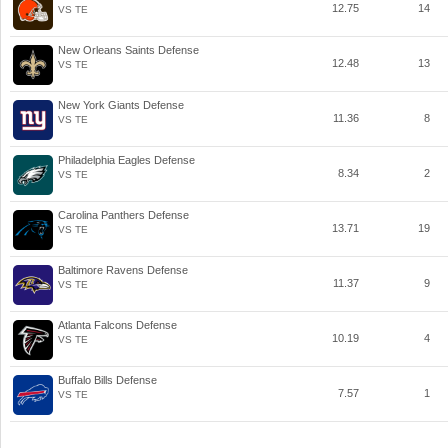
12.75
14
VS TE
New Orleans Saints Defense
12.48
13
VS TE
New York Giants Defense
11.36
8
VS TE
Philadelphia Eagles Defense
8.34
2
VS TE
Carolina Panthers Defense
13.71
19
VS TE
Baltimore Ravens Defense
11.37
9
VS TE
Atlanta Falcons Defense
10.19
4
VS TE
Buffalo Bills Defense
7.57
1
VS TE