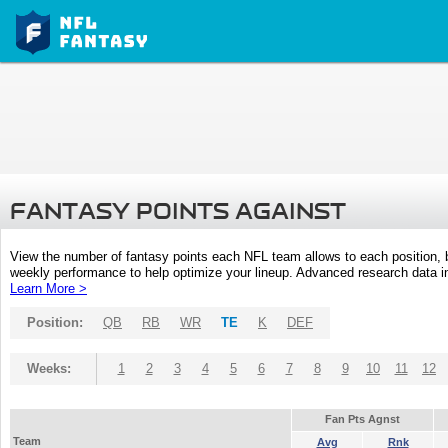
FANTASY POINTS AGAINST
View the number of fantasy points each NFL team allows to each position,
weekly performance to help optimize your lineup. Advanced research data inc
Learn More >
Position:
QB
RB
WR
TE
K
DEF
Weeks:
1
2
3
4
5
6
7
8
9
10
11
12
Fan Pts Agnst
Team
Avg
Rnk