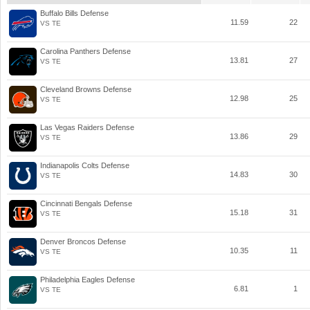
Buffalo Bills Defense
11.59
22
VS TE
Carolina Panthers Defense
13.81
27
VS TE
Cleveland Browns Defense
12.98
25
VS TE
Las Vegas Raiders Defense
13.86
29
VS TE
Indianapolis Colts Defense
14.83
30
VS TE
Cincinnati Bengals Defense
15.18
31
VS TE
Denver Broncos Defense
10.35
11
VS TE
Philadelphia Eagles Defense
6.81
1
VS TE