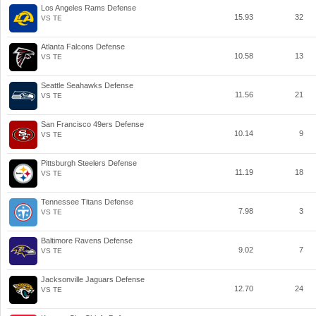
Los Angeles Rams Defense
15.93
32
VS TE
Atlanta Falcons Defense
10.58
13
VS TE
Seattle Seahawks Defense
11.56
21
VS TE
San Francisco 49ers Defense
10.14
9
VS TE
Pittsburgh Steelers Defense
11.19
18
VS TE
Tennessee Titans Defense
7.98
3
VS TE
Baltimore Ravens Defense
9.02
7
VS TE
Jacksonville Jaguars Defense
12.70
24
VS TE