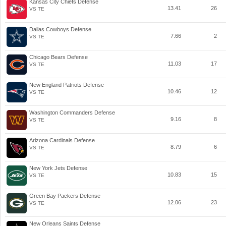
Kansas City Chiefs Defense
13.41
26
VS TE
Dallas Cowboys Defense
7.66
2
VS TE
Chicago Bears Defense
11.03
17
VS TE
New England Patriots Defense
10.46
12
VS TE
Washington Commanders Defense
9.16
8
VS TE
Arizona Cardinals Defense
8.79
6
VS TE
New York Jets Defense
10.83
15
VS TE
Green Bay Packers Defense
12.06
23
VS TE
New Orleans Saints Defense