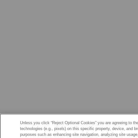
Unless you click “Reject Optional Cookies” you are agreeing to the
technologies (e.g., pixels) on this specific property, device, and 
purposes such as enhancing site navigation, analyzing site usage, 