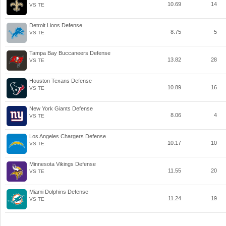
10.69
14
VS TE
Detroit Lions Defense
8.75
5
VS TE
Tampa Bay Buccaneers Defense
13.82
28
VS TE
Houston Texans Defense
10.89
16
VS TE
New York Giants Defense
8.06
4
VS TE
Los Angeles Chargers Defense
10.17
10
VS TE
Minnesota Vikings Defense
11.55
20
VS TE
Miami Dolphins Defense
11.24
19
VS TE