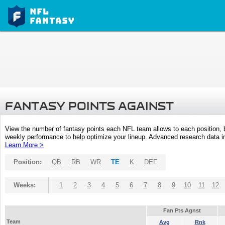
FANTASY POINTS AGAINST
View the number of fantasy points each NFL team allows to each position,
weekly performance to help optimize your lineup. Advanced research data inc
Learn More >
Position:
QB
RB
WR
TE
K
DEF
Weeks:
1
2
3
4
5
6
7
8
9
10
11
12
Fan Pts Agnst
Team
Avg
Rnk