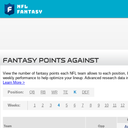
FANTASY POINTS AGAINST
View the number of fantasy points each NFL team allows to each position,
weekly performance to help optimize your lineup. Advanced research data inc
Learn More >
Position:
QB
RB
WR
TE
K
DEF
Weeks:
1
2
3
4
5
6
7
8
9
10
11
12
Team
Opp
A