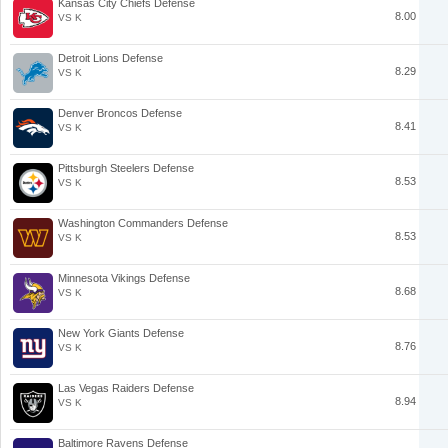
Kansas City Chiefs Defense
8.00
VS K
Detroit Lions Defense
8.29
VS K
Denver Broncos Defense
8.41
VS K
Pittsburgh Steelers Defense
8.53
VS K
Washington Commanders Defense
8.53
VS K
Minnesota Vikings Defense
8.68
VS K
New York Giants Defense
8.76
VS K
Las Vegas Raiders Defense
8.94
VS K
Baltimore Ravens Defense