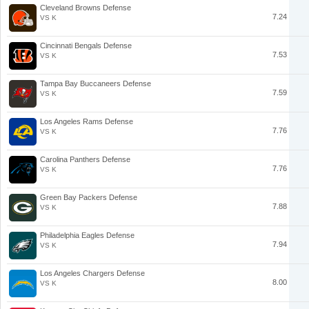
Cleveland Browns Defense
7.24
VS K
Cincinnati Bengals Defense
7.53
VS K
Tampa Bay Buccaneers Defense
7.59
VS K
Los Angeles Rams Defense
7.76
VS K
Carolina Panthers Defense
7.76
VS K
Green Bay Packers Defense
7.88
VS K
Philadelphia Eagles Defense
7.94
VS K
Los Angeles Chargers Defense
8.00
VS K