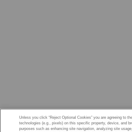
Unless you click “Reject Optional Cookies” you are agreeing to the
technologies (e.g., pixels) on this specific property, device, and 
purposes such as enhancing site navigation, analyzing site usage, 