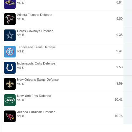
8.94
VS K
Atlanta Falcons Defense
9.00
VS K
Dallas Cowboys Defense
9.35
VS K
Tennessee Titans Defense
9.41
VS K
Indianapolis Colts Defense
9.53
VS K
New Orleans Saints Defense
9.59
VS K
New York Jets Defense
10.41
VS K
Arizona Cardinals Defense
10.76
VS K