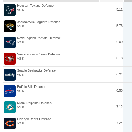
Houston Texans Defense
5.12
VS K
Jacksonville Jaguars Defense
5.76
VS K
New England Patriots Defense
6.00
VS K
San Francisco 49ers Defense
6.18
VS K
Seattle Seahawks Defense
6.24
VS K
Buffalo Bills Defense
6.53
VS K
Miami Dolphins Defense
7.12
VS K
Chicago Bears Defense
7.24
VS K