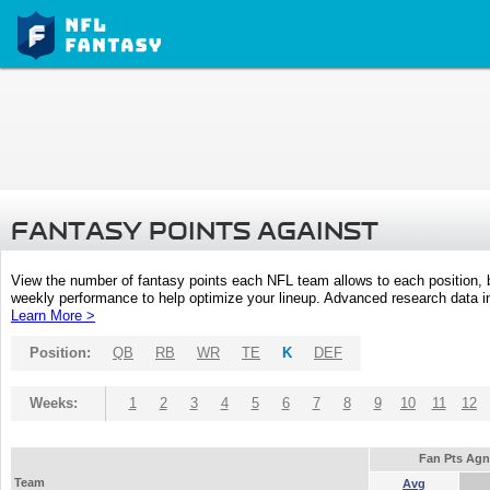
FANTASY POINTS AGAINST
View the number of fantasy points each NFL team allows to each position,
weekly performance to help optimize your lineup. Advanced research data inc
Learn More >
Position:
QB
RB
WR
TE
K
DEF
Weeks:
1
2
3
4
5
6
7
8
9
10
11
12
Fan Pts Agn
Team
Avg