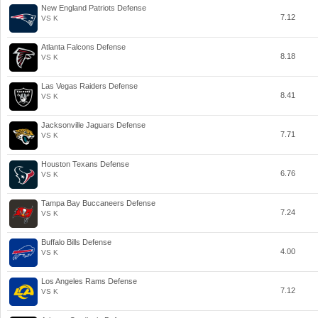
New England Patriots Defense
7.12
VS K
Atlanta Falcons Defense
8.18
VS K
Las Vegas Raiders Defense
8.41
VS K
Jacksonville Jaguars Defense
7.71
VS K
Houston Texans Defense
6.76
VS K
Tampa Bay Buccaneers Defense
7.24
VS K
Buffalo Bills Defense
4.00
VS K
Los Angeles Rams Defense
7.12
VS K