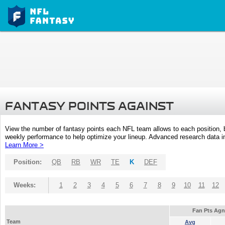
FANTASY POINTS AGAINST
View the number of fantasy points each NFL team allows to each position,
weekly performance to help optimize your lineup. Advanced research data inc
Learn More >
Position:
QB
RB
WR
TE
K
DEF
Weeks:
1
2
3
4
5
6
7
8
9
10
11
12
Fan Pts Agn
Team
Avg