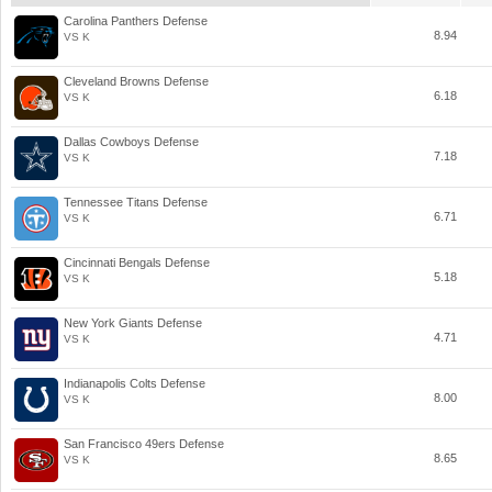
Carolina Panthers Defense
8.94
VS K
Cleveland Browns Defense
6.18
VS K
Dallas Cowboys Defense
7.18
VS K
Tennessee Titans Defense
6.71
VS K
Cincinnati Bengals Defense
5.18
VS K
New York Giants Defense
4.71
VS K
Indianapolis Colts Defense
8.00
VS K
San Francisco 49ers Defense
8.65
VS K