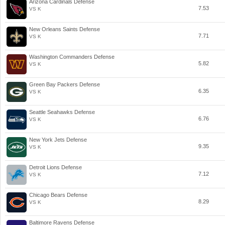
Arizona Cardinals Defense
7.53
VS K
New Orleans Saints Defense
7.71
VS K
Washington Commanders Defense
5.82
VS K
Green Bay Packers Defense
6.35
VS K
Seattle Seahawks Defense
6.76
VS K
New York Jets Defense
9.35
VS K
Detroit Lions Defense
7.12
VS K
Chicago Bears Defense
8.29
VS K
Baltimore Ravens Defense