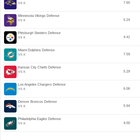
7.65
VS K
Minnesota Vikings Defense
5.24
VS K
Pittsburgh Steelers Defense
4.41
VS K
Miami Dolphins Defense
7.59
VS K
Kansas City Chiefs Defense
5.29
VS K
Los Angeles Chargers Defense
6.06
VS K
Denver Broncos Defense
5.94
VS K
Philadelphia Eagles Defense
4.00
VS K