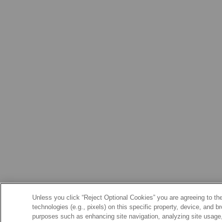
Unless you click “Reject Optional Cookies” you are agreeing to the
technologies (e.g., pixels) on this specific property, device, and 
purposes such as enhancing site navigation, analyzing site usage, 