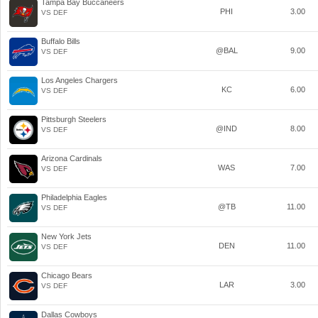
Tampa Bay Buccaneers
PHI
3.00
VS DEF
Buffalo Bills
@BAL
9.00
VS DEF
Los Angeles Chargers
KC
6.00
VS DEF
Pittsburgh Steelers
@IND
8.00
VS DEF
Arizona Cardinals
WAS
7.00
VS DEF
Philadelphia Eagles
@TB
11.00
VS DEF
New York Jets
DEN
11.00
VS DEF
Chicago Bears
LAR
3.00
VS DEF
Dallas Cowboys