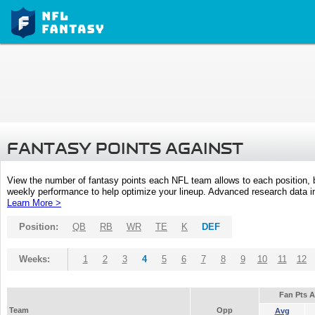
FANTASY POINTS AGAINST
View the number of fantasy points each NFL team allows to each position,
weekly performance to help optimize your lineup. Advanced research data inc
Learn More >
Position:
QB
RB
WR
TE
K
DEF
Weeks:
1
2
3
4
5
6
7
8
9
10
11
12
Fan Pts 
Team
Opp
Avg