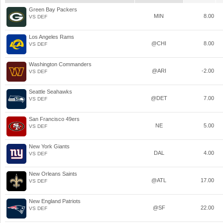
Green Bay Packers
MIN
8.00
VS DEF
Los Angeles Rams
@CHI
8.00
VS DEF
Washington Commanders
@ARI
-2.00
VS DEF
Seattle Seahawks
@DET
7.00
VS DEF
San Francisco 49ers
NE
5.00
VS DEF
New York Giants
DAL
4.00
VS DEF
New Orleans Saints
@ATL
17.00
VS DEF
New England Patriots
@SF
22.00
VS DEF