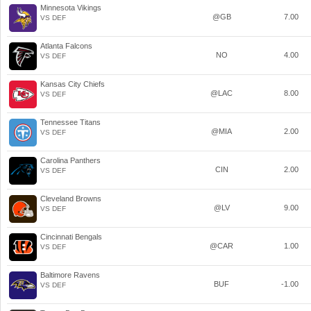
Minnesota Vikings
@GB
7.00
VS DEF
Atlanta Falcons
NO
4.00
VS DEF
Kansas City Chiefs
@LAC
8.00
VS DEF
Tennessee Titans
@MIA
2.00
VS DEF
Carolina Panthers
CIN
2.00
VS DEF
Cleveland Browns
@LV
9.00
VS DEF
Cincinnati Bengals
@CAR
1.00
VS DEF
Baltimore Ravens
BUF
-1.00
VS DEF