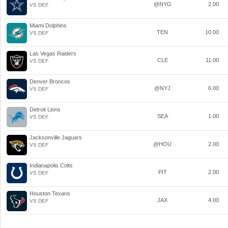
@NYG
2.00
VS DEF
Miami Dolphins
TEN
10.00
VS DEF
Las Vegas Raiders
CLE
11.00
VS DEF
Denver Broncos
@NYJ
6.00
VS DEF
Detroit Lions
SEA
1.00
VS DEF
Jacksonville Jaguars
@HOU
2.00
VS DEF
Indianapolis Colts
PIT
2.00
VS DEF
Houston Texans
JAX
4.00
VS DEF