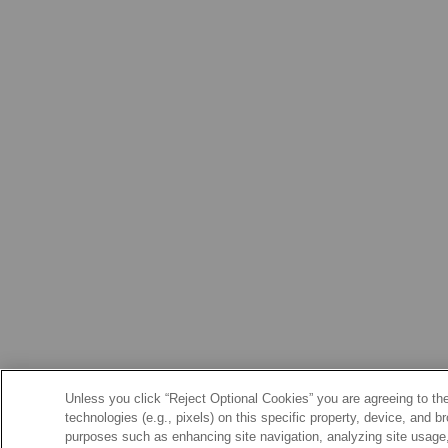
Unless you click “Reject Optional Cookies” you are agreeing to the
technologies (e.g., pixels) on this specific property, device, and 
purposes such as enhancing site navigation, analyzing site usage, 