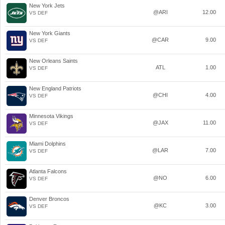
New York Jets
@ARI
12.00
VS DEF
New York Giants
@CAR
9.00
VS DEF
New Orleans Saints
ATL
1.00
VS DEF
New England Patriots
@CHI
4.00
VS DEF
Minnesota Vikings
@JAX
11.00
VS DEF
Miami Dolphins
@LAR
7.00
VS DEF
Atlanta Falcons
@NO
6.00
VS DEF
Denver Broncos
@KC
3.00
VS DEF