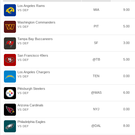
Los Angeles Rams
MIA
9.00
VS DEF
Washington Commanders
PIT
5.00
VS DEF
Tampa Bay Buccaneers
SF
3.00
VS DEF
San Francisco 49ers
@TB
5.00
VS DEF
Los Angeles Chargers
TEN
0.00
VS DEF
Pittsburgh Steelers
@WAS
6.00
VS DEF
Arizona Cardinals
NYJ
0.00
VS DEF
Philadelphia Eagles
@DAL
8.00
VS DEF