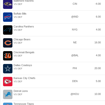
Baltimore Ravens
CIN
-4.00
VS DEF
Buffalo Bills
@IND
6.00
VS DEF
Carolina Panthers
NYG
4.00
VS DEF
Chicago Bears
NE
16.00
VS DEF
Cincinnati Bengals
@BAL
4.00
VS DEF
Dallas Cowboys
PHI
20.00
VS DEF
Kansas City Chiefs
DEN
5.00
VS DEF
Detroit Lions
@HOU
10.00
VS DEF
Tennessee Titans