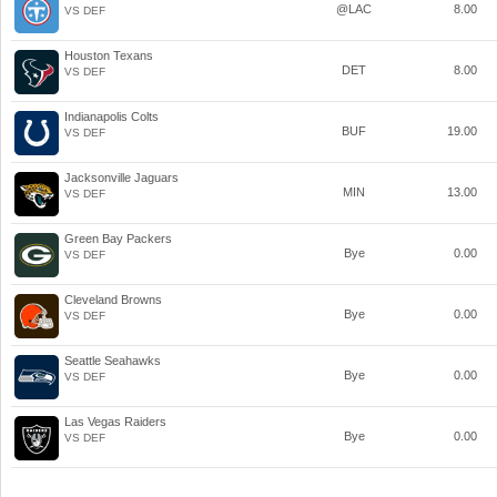
@LAC
8.00
VS DEF
Houston Texans
DET
8.00
VS DEF
Indianapolis Colts
BUF
19.00
VS DEF
Jacksonville Jaguars
MIN
13.00
VS DEF
Green Bay Packers
Bye
0.00
VS DEF
Cleveland Browns
Bye
0.00
VS DEF
Seattle Seahawks
Bye
0.00
VS DEF
Las Vegas Raiders
Bye
0.00
VS DEF