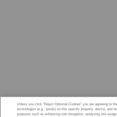
Unless you click “Reject Optional Cookies” you are agreeing to the
technologies (e.g., pixels) on this specific property, device, and 
purposes such as enhancing site navigation, analyzing site usage, 