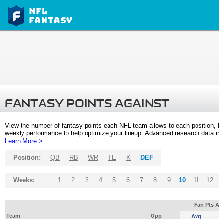
FANTASY POINTS AGAINST
View the number of fantasy points each NFL team allows to each position,
weekly performance to help optimize your lineup. Advanced research data inc
Learn More >
Position:
QB
RB
WR
TE
K
DEF
Weeks:
1
2
3
4
5
6
7
8
9
10
11
12
Fan Pts 
Team
Opp
Avg