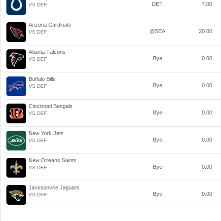
DET
7.00
VS DEF
Arizona Cardinals
@SEA
20.00
VS DEF
Atlanta Falcons
Bye
0.00
VS DEF
Buffalo Bills
Bye
0.00
VS DEF
Cincinnati Bengals
Bye
0.00
VS DEF
New York Jets
Bye
0.00
VS DEF
New Orleans Saints
Bye
0.00
VS DEF
Jacksonville Jaguars
Bye
0.00
VS DEF