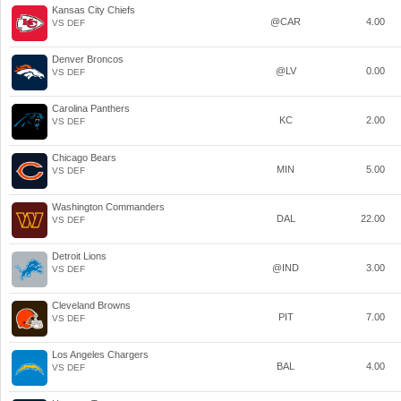
Kansas City Chiefs
@CAR
4.00
VS DEF
Denver Broncos
@LV
0.00
VS DEF
Carolina Panthers
KC
2.00
VS DEF
Chicago Bears
MIN
5.00
VS DEF
Washington Commanders
DAL
22.00
VS DEF
Detroit Lions
@IND
3.00
VS DEF
Cleveland Browns
PIT
7.00
VS DEF
Los Angeles Chargers
BAL
4.00
VS DEF