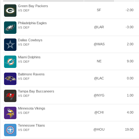
Green Bay Packers
SF
-2.00
VS DEF
Philadelphia Eagles
@LAR
-3.00
VS DEF
Dallas Cowboys
@WAS
2.00
VS DEF
Miami Dolphins
NE
9.00
VS DEF
Baltimore Ravens
@LAC
0.00
VS DEF
Tampa Bay Buccaneers
@NYG
1.00
VS DEF
Minnesota Vikings
@CHI
4.00
VS DEF
Tennessee Titans
@HOU
19.00
VS DEF