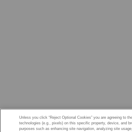
Unless you click “Reject Optional Cookies” you are agreeing to the
technologies (e.g., pixels) on this specific property, device, and 
purposes such as enhancing site navigation, analyzing site usage, 