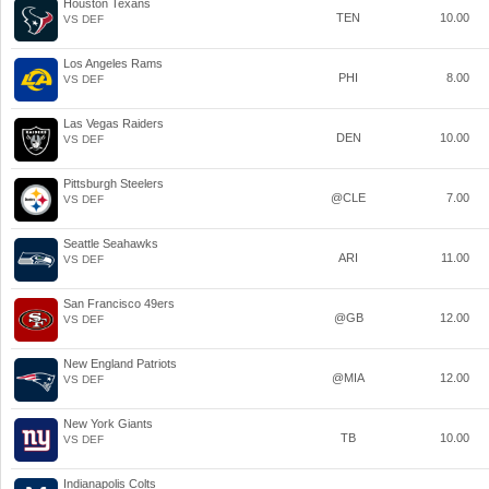
Houston Texans
TEN
10.00
VS DEF
Los Angeles Rams
PHI
8.00
VS DEF
Las Vegas Raiders
DEN
10.00
VS DEF
Pittsburgh Steelers
@CLE
7.00
VS DEF
Seattle Seahawks
ARI
11.00
VS DEF
San Francisco 49ers
@GB
12.00
VS DEF
New England Patriots
@MIA
12.00
VS DEF
New York Giants
TB
10.00
VS DEF
Indianapolis Colts