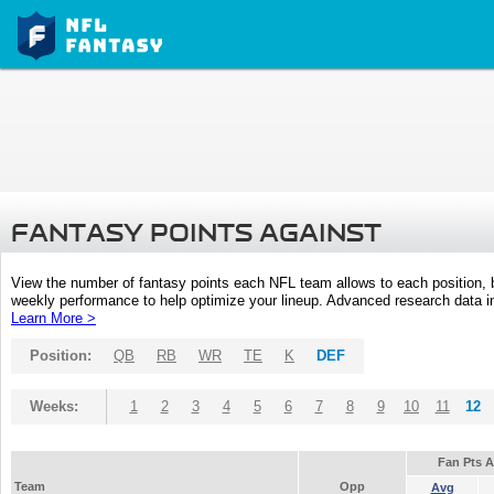
FANTASY POINTS AGAINST
View the number of fantasy points each NFL team allows to each position,
weekly performance to help optimize your lineup. Advanced research data inc
Learn More >
Position:
QB
RB
WR
TE
K
DEF
Weeks:
1
2
3
4
5
6
7
8
9
10
11
12
Fan Pts 
Team
Opp
Avg