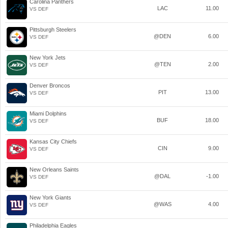
Carolina Panthers
LAC
11.00
VS DEF
Pittsburgh Steelers
@DEN
6.00
VS DEF
New York Jets
@TEN
2.00
VS DEF
Denver Broncos
PIT
13.00
VS DEF
Miami Dolphins
BUF
18.00
VS DEF
Kansas City Chiefs
CIN
9.00
VS DEF
New Orleans Saints
@DAL
-1.00
VS DEF
New York Giants
@WAS
4.00
VS DEF
Philadelphia Eagles