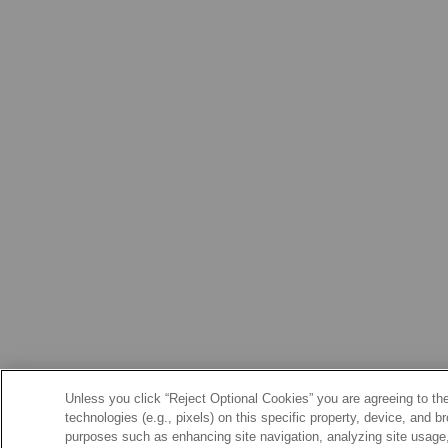
Unless you click “Reject Optional Cookies” you are agreeing to the
technologies (e.g., pixels) on this specific property, device, and 
purposes such as enhancing site navigation, analyzing site usage, 