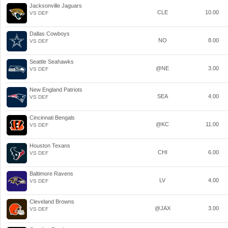
Jacksonville Jaguars
CLE
10.00
VS DEF
Dallas Cowboys
NO
8.00
VS DEF
Seattle Seahawks
@NE
3.00
VS DEF
New England Patriots
SEA
4.00
VS DEF
Cincinnati Bengals
@KC
11.00
VS DEF
Houston Texans
CHI
6.00
VS DEF
Baltimore Ravens
LV
4.00
VS DEF
Cleveland Browns
@JAX
3.00
VS DEF