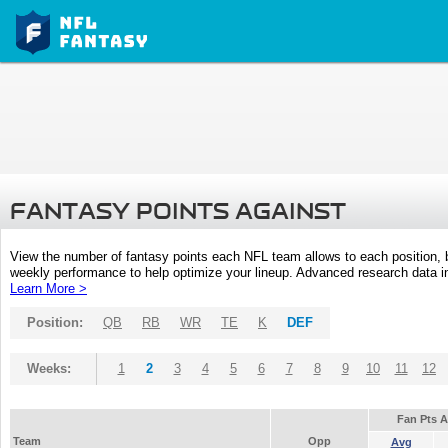
FANTASY POINTS AGAINST
View the number of fantasy points each NFL team allows to each position,
weekly performance to help optimize your lineup. Advanced research data inc
Learn More >
Position:
QB
RB
WR
TE
K
DEF
Weeks:
1
2
3
4
5
6
7
8
9
10
11
12
Fan Pts 
Team
Opp
Avg