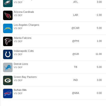
ATL
3.00
VS DEF
Arizona Cardinals
LAR
-1.00
VS DEF
Los Angeles Chargers
@CAR
5.00
VS DEF
Atlanta Falcons
@PHI
1.00
VS DEF
Indianapolis Colts
@GB
11.00
VS DEF
Detroit Lions
TB
5.00
VS DEF
Green Bay Packers
IND
3.00
VS DEF
Buffalo Bills
@MIA
0.00
VS DEF