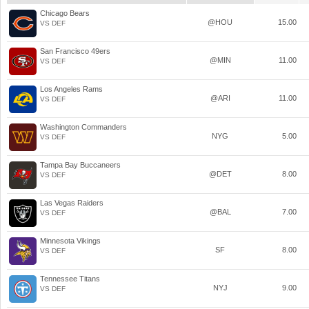
Chicago Bears
@HOU
15.00
VS DEF
San Francisco 49ers
@MIN
11.00
VS DEF
Los Angeles Rams
@ARI
11.00
VS DEF
Washington Commanders
NYG
5.00
VS DEF
Tampa Bay Buccaneers
@DET
8.00
VS DEF
Las Vegas Raiders
@BAL
7.00
VS DEF
Minnesota Vikings
SF
8.00
VS DEF
Tennessee Titans
NYJ
9.00
VS DEF