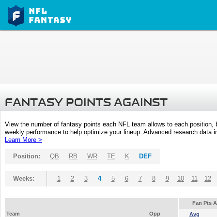
FANTASY POINTS AGAINST
View the number of fantasy points each NFL team allows to each position,
weekly performance to help optimize your lineup. Advanced research data inc
Learn More >
Position:
QB
RB
WR
TE
K
DEF
Weeks:
1
2
3
4
5
6
7
8
9
10
11
12
Fan Pts 
Team
Opp
Avg