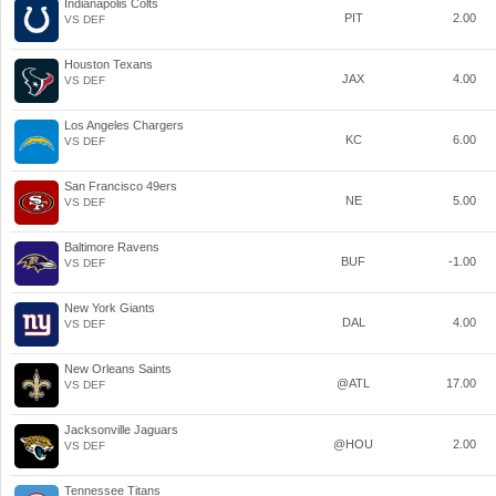
Indianapolis Colts
PIT
2.00
VS DEF
Houston Texans
JAX
4.00
VS DEF
Los Angeles Chargers
KC
6.00
VS DEF
San Francisco 49ers
NE
5.00
VS DEF
Baltimore Ravens
BUF
-1.00
VS DEF
New York Giants
DAL
4.00
VS DEF
New Orleans Saints
@ATL
17.00
VS DEF
Jacksonville Jaguars
@HOU
2.00
VS DEF
Tennessee Titans