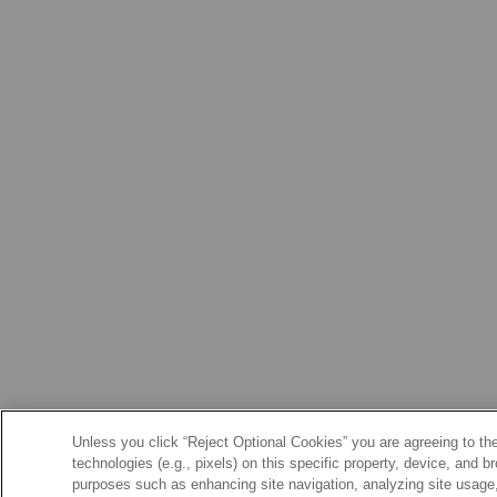
Unless you click “Reject Optional Cookies” you are agreeing to the
technologies (e.g., pixels) on this specific property, device, and 
purposes such as enhancing site navigation, analyzing site usage, 