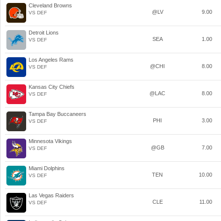
Cleveland Browns
@LV
9.00
VS DEF
Detroit Lions
SEA
1.00
VS DEF
Los Angeles Rams
@CHI
8.00
VS DEF
Kansas City Chiefs
@LAC
8.00
VS DEF
Tampa Bay Buccaneers
PHI
3.00
VS DEF
Minnesota Vikings
@GB
7.00
VS DEF
Miami Dolphins
TEN
10.00
VS DEF
Las Vegas Raiders
CLE
11.00
VS DEF