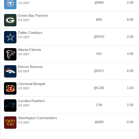
@MIA
2.00
VS DEF
Green Bay Packers
MIN
8.00
VS DEF
Dallas Cowboys
@NYG
2.00
VS DEF
Atlanta Falcons
NO
4.00
VS DEF
Denver Broncos
@NYJ
6.00
VS DEF
Cincinnati Bengals
@CAR
1.00
VS DEF
Carolina Panthers
CIN
2.00
VS DEF
Washington Commanders
@ARI
-2.00
VS DEF