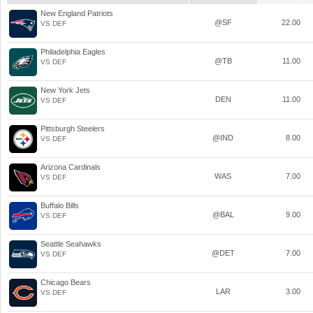
New England Patriots
@SF
22.00
VS DEF
Philadelphia Eagles
@TB
11.00
VS DEF
New York Jets
DEN
11.00
VS DEF
Pittsburgh Steelers
@IND
8.00
VS DEF
Arizona Cardinals
WAS
7.00
VS DEF
Buffalo Bills
@BAL
9.00
VS DEF
Seattle Seahawks
@DET
7.00
VS DEF
Chicago Bears
LAR
3.00
VS DEF