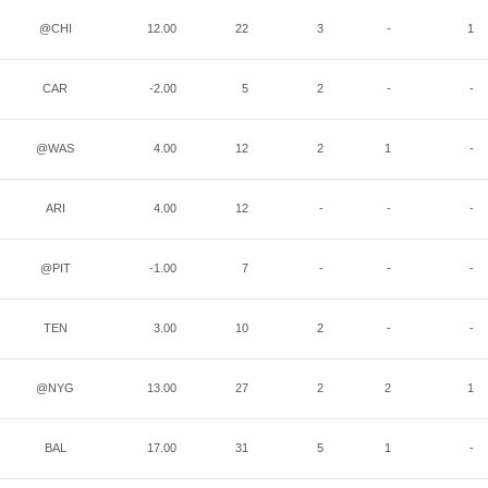
@CHI
12.00
22
3
-
1
CAR
-2.00
5
2
-
-
@WAS
4.00
12
2
1
-
ARI
4.00
12
-
-
-
@PIT
-1.00
7
-
-
-
TEN
3.00
10
2
-
-
@NYG
13.00
27
2
2
1
BAL
17.00
31
5
1
-