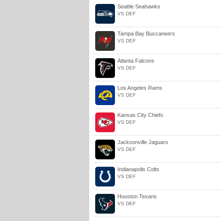
Seattle Seahawks
VS DEF
Tampa Bay Buccaneers
VS DEF
Atlanta Falcons
VS DEF
Los Angeles Rams
VS DEF
Kansas City Chiefs
VS DEF
Jacksonville Jaguars
VS DEF
Indianapolis Colts
VS DEF
Houston Texans
VS DEF