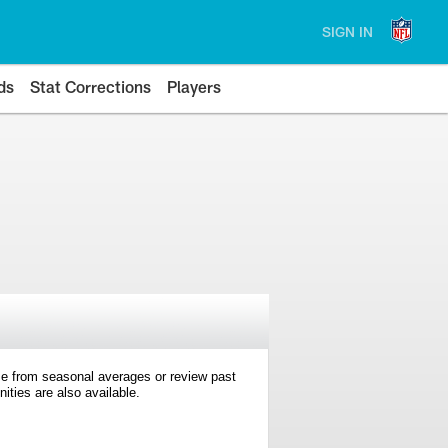
SIGN IN
ds
Stat Corrections
Players
e from seasonal averages or review past
ties are also available.