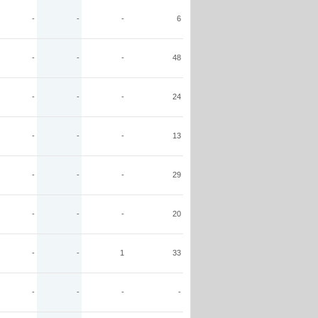
-
-
-
6
-
-
-
48
-
-
-
24
-
-
-
13
-
-
-
29
-
-
-
20
-
-
1
33
-
-
-
-