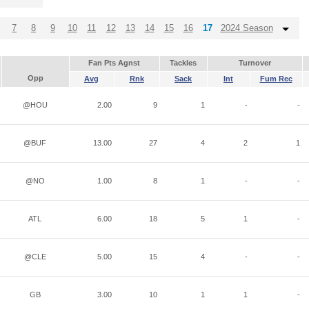
7
8
9
10
11
12
13
14
15
16
17
2024 Season
Fan Pts Agnst
Tackles
Turnover
Opp
Avg
Rnk
Sack
Int
Fum Rec
@HOU
2.00
9
1
-
-
@BUF
13.00
27
4
2
1
@NO
1.00
8
1
-
-
ATL
6.00
18
5
1
-
@CLE
5.00
15
4
-
-
GB
3.00
10
1
1
-