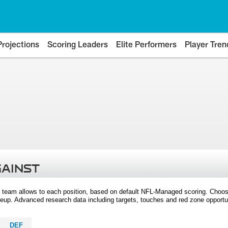
Projections
Scoring Leaders
Elite Performers
Player Tren
GAINST
 team allows to each position, based on default NFL-Managed scoring. Choos
eup. Advanced research data including targets, touches and red zone opportuni
DEF