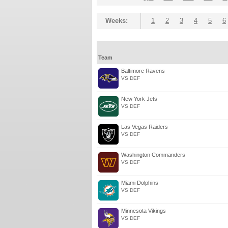
Weeks:
1
2
3
4
5
6
Team
Baltimore Ravens
VS DEF
New York Jets
VS DEF
Las Vegas Raiders
VS DEF
Washington Commanders
VS DEF
Miami Dolphins
VS DEF
Minnesota Vikings
VS DEF