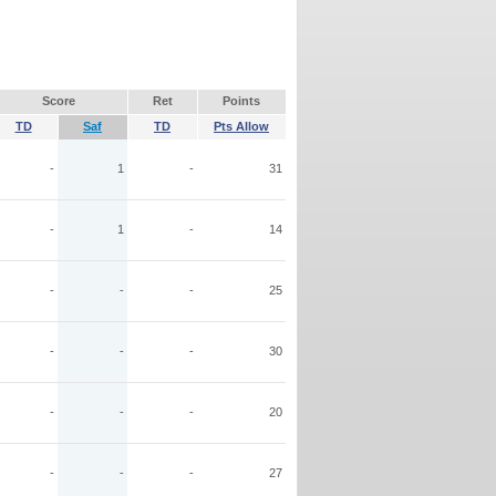
Score
Ret
Points
TD
Saf
TD
Pts Allow
-
1
-
31
-
1
-
14
-
-
-
25
-
-
-
30
-
-
-
20
-
-
-
27