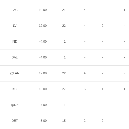
LAC
10.00
21
4
-
1
LV
12.00
22
4
2
-
IND
-4.00
1
-
-
-
DAL
-4.00
1
-
-
-
@LAR
12.00
22
4
2
-
KC
13.00
27
5
1
1
@NE
-4.00
1
-
-
-
DET
5.00
15
2
2
-