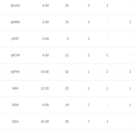
@JAX
9.00
20
3
1
-
@MIN
5.00
15
3
-
1
@SF
-2.00
5
2
-
-
@CIN
4.00
12
2
1
-
@PHI
19.00
32
1
2
2
MIA
12.00
22
1
1
1
DEN
8.00
19
7
-
1
SEA
16.00
30
7
1
-