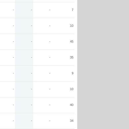
-
-
-
7
-
-
-
10
-
-
-
45
-
-
-
35
-
-
-
9
-
-
-
10
-
-
-
40
-
-
-
34