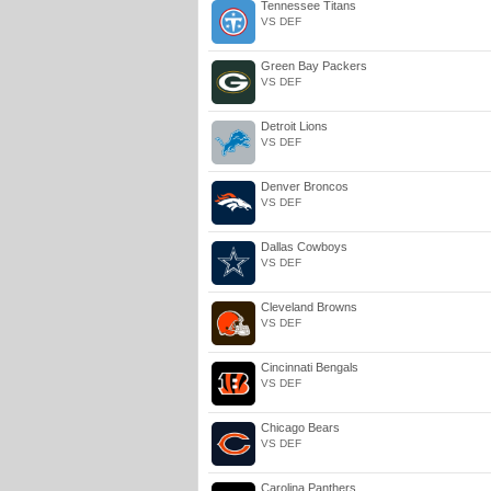
Tennessee Titans
VS DEF
Green Bay Packers
VS DEF
Detroit Lions
VS DEF
Denver Broncos
VS DEF
Dallas Cowboys
VS DEF
Cleveland Browns
VS DEF
Cincinnati Bengals
VS DEF
Chicago Bears
VS DEF
Carolina Panthers