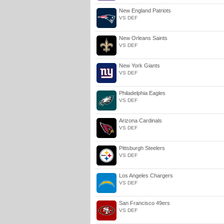
New England Patriots
VS DEF
New Orleans Saints
VS DEF
New York Giants
VS DEF
Philadelphia Eagles
VS DEF
Arizona Cardinals
VS DEF
Pittsburgh Steelers
VS DEF
Los Angeles Chargers
VS DEF
San Francisco 49ers
VS DEF