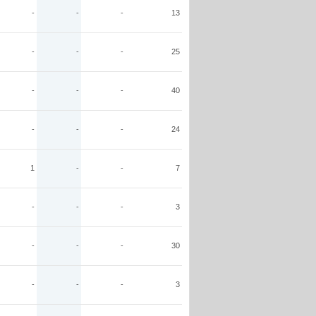
-
-
-
13
-
-
-
25
-
-
-
40
-
-
-
24
1
-
-
7
-
-
-
3
-
-
-
30
-
-
-
3