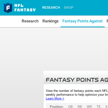
RESEARCH
SHOP
Research
Rankings
Fantasy Points Against
FANTASY POINTS A
View the number of fantasy points each NFL
weekly performance to help optimize your lin
Learn More >
Position:
QB
RB
WR
TE
K