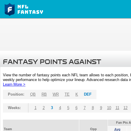
FANTASY POINTS AGAINST
View the number of fantasy points each NFL team allows to each position,
weekly performance to help optimize your lineup. Advanced research data inc
Learn More >
Position:
QB
RB
WR
TE
K
DEF
Weeks:
1
2
3
4
5
6
7
8
9
10
11
12
Fan Pts 
Team
Opp
Avg