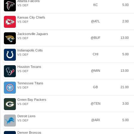
Atlanta Falcons
KC
5.00
VS DEF
Kansas City Chiefs
@ATL
2.00
VS DEF
Jacksonville Jaguars
@BUF
13.00
VS DEF
Indianapolis Colts
CHI
5.00
VS DEF
Houston Texans
@MIN
13.00
VS DEF
Tennessee Titans
GB
21.00
VS DEF
Green Bay Packers
@TEN
3.00
VS DEF
Detroit Lions
@ARI
5.00
VS DEF
Denver Broncos