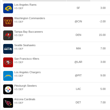
Los Angeles Rams
SF
3.00
VS DEF
Washington Commanders
@CIN
-2.00
VS DEF
Tampa Bay Buccaneers
DEN
15.00
VS DEF
Seattle Seahawks
MIA
7.00
VS DEF
San Francisco 49ers
@LAR
3.00
VS DEF
Los Angeles Chargers
@PIT
9.00
VS DEF
Pittsburgh Steelers
LAC
5.00
VS DEF
Arizona Cardinals
DET
7.00
VS DEF