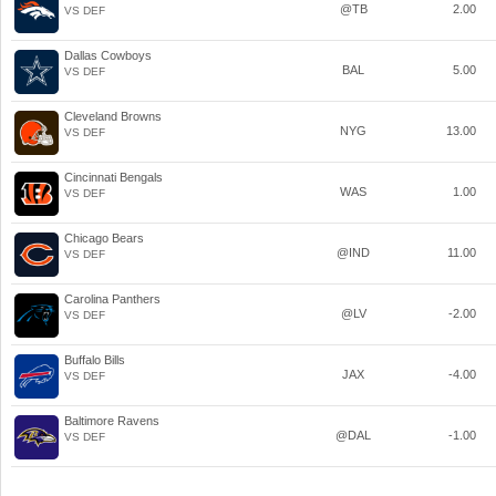
@TB
2.00
VS DEF
Dallas Cowboys
BAL
5.00
VS DEF
Cleveland Browns
NYG
13.00
VS DEF
Cincinnati Bengals
WAS
1.00
VS DEF
Chicago Bears
@IND
11.00
VS DEF
Carolina Panthers
@LV
-2.00
VS DEF
Buffalo Bills
JAX
-4.00
VS DEF
Baltimore Ravens
@DAL
-1.00
VS DEF