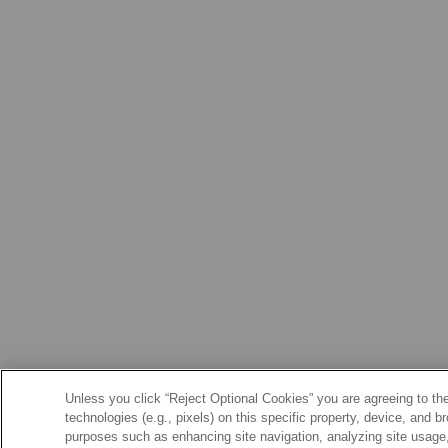
Unless you click “Reject Optional Cookies” you are agreeing to the
technologies (e.g., pixels) on this specific property, device, and 
purposes such as enhancing site navigation, analyzing site usage, 