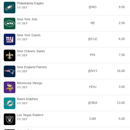
Philadelphia Eagles
@NO
9.00
VS DEF
New York Jets
NE
2.00
VS DEF
New York Giants
@CLE
6.00
VS DEF
New Orleans Saints
PHI
7.00
VS DEF
New England Patriots
@NYJ
16.00
VS DEF
Minnesota Vikings
HOU
3.00
VS DEF
Miami Dolphins
@SEA
13.00
VS DEF
Las Vegas Raiders
CAR
5.00
VS DEF