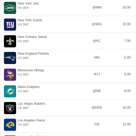
New York Jets
@MIN
16.00
VS DEF
New York Giants
@SEA
10.00
VS DEF
New Orleans Saints
@KC
7.00
VS DEF
New England Patriots
MIA
6.00
VS DEF
Minnesota Vikings
NYJ
9.00
VS DEF
Miami Dolphins
@NE
8.00
VS DEF
Las Vegas Raiders
@DEN
16.00
VS DEF
Los Angeles Rams
GB
11.00
VS DEF