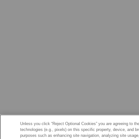
Unless you click “Reject Optional Cookies” you are agreeing to the
technologies (e.g., pixels) on this specific property, device, and 
purposes such as enhancing site navigation, analyzing site usage, 