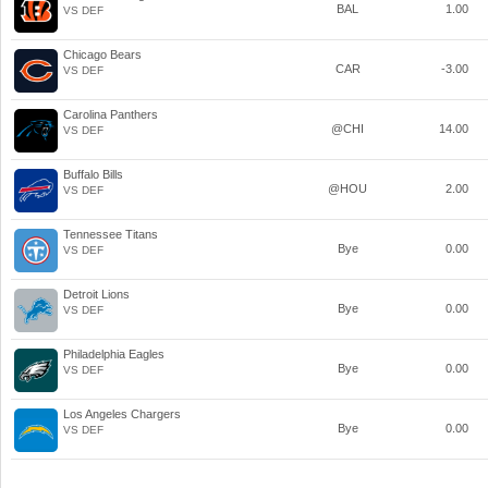
BAL
1.00
VS DEF
Chicago Bears
CAR
-3.00
VS DEF
Carolina Panthers
@CHI
14.00
VS DEF
Buffalo Bills
@HOU
2.00
VS DEF
Tennessee Titans
Bye
0.00
VS DEF
Detroit Lions
Bye
0.00
VS DEF
Philadelphia Eagles
Bye
0.00
VS DEF
Los Angeles Chargers
Bye
0.00
VS DEF