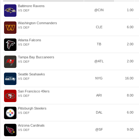
Baltimore Ravens
@CIN
1.00
VS DEF
Washington Commanders
CLE
6.00
VS DEF
Atlanta Falcons
TB
2.00
VS DEF
Tampa Bay Buccaneers
@ATL
2.00
VS DEF
Seattle Seahawks
NYG
16.00
VS DEF
San Francisco 49ers
ARI
8.00
VS DEF
Pittsburgh Steelers
DAL
6.00
VS DEF
Arizona Cardinals
@SF
9.00
VS DEF