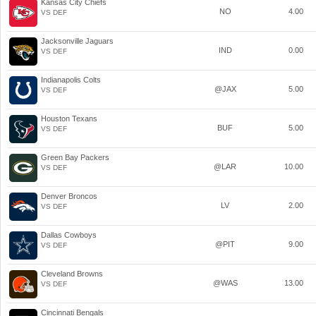
Kansas City Chiefs
NO
4.00
VS DEF
Jacksonville Jaguars
IND
0.00
VS DEF
Indianapolis Colts
@JAX
5.00
VS DEF
Houston Texans
BUF
5.00
VS DEF
Green Bay Packers
@LAR
10.00
VS DEF
Denver Broncos
LV
2.00
VS DEF
Dallas Cowboys
@PIT
9.00
VS DEF
Cleveland Browns
@WAS
13.00
VS DEF
Cincinnati Bengals