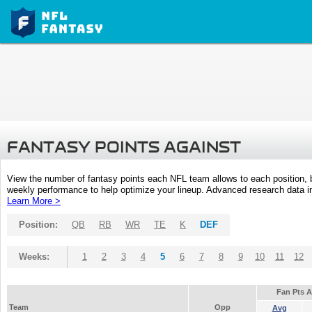
FANTASY POINTS AGAINST
View the number of fantasy points each NFL team allows to each position,
weekly performance to help optimize your lineup. Advanced research data inc
Learn More >
Position:
QB
RB
WR
TE
K
DEF
Weeks:
1
2
3
4
5
6
7
8
9
10
11
12
Fan Pts 
Team
Opp
Avg