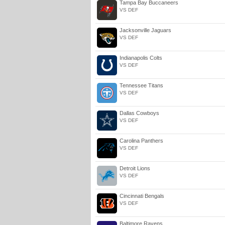
Tampa Bay Buccaneers
VS DEF
Jacksonville Jaguars
VS DEF
Indianapolis Colts
VS DEF
Tennessee Titans
VS DEF
Dallas Cowboys
VS DEF
Carolina Panthers
VS DEF
Detroit Lions
VS DEF
Cincinnati Bengals
VS DEF
Baltimore Ravens