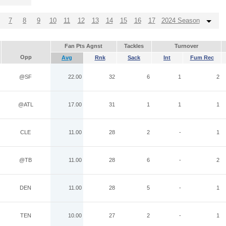
7
8
9
10
11
12
13
14
15
16
17
2024 Season
Fan Pts Agnst
Tackles
Turnover
Opp
Avg
Rnk
Sack
Int
Fum Rec
@SF
22.00
32
6
1
2
@ATL
17.00
31
1
1
1
CLE
11.00
28
2
-
1
@TB
11.00
28
6
-
2
DEN
11.00
28
5
-
1
TEN
10.00
27
2
-
1