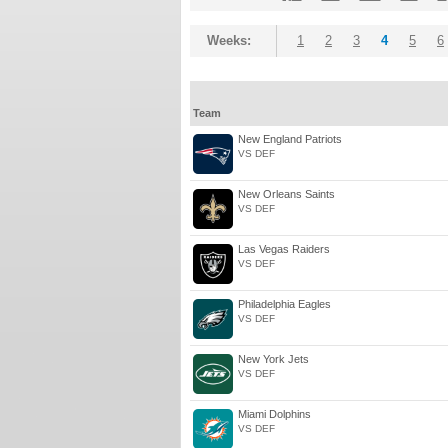
Weeks:
1
2
3
4
5
6
Team
New England Patriots
VS DEF
New Orleans Saints
VS DEF
Las Vegas Raiders
VS DEF
Philadelphia Eagles
VS DEF
New York Jets
VS DEF
Miami Dolphins
VS DEF