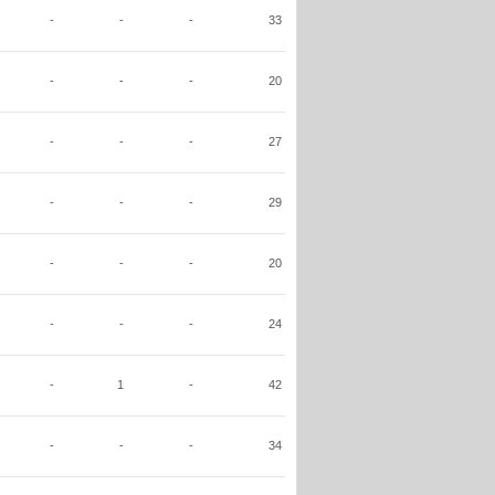
-
-
-
33
-
-
-
20
-
-
-
27
-
-
-
29
-
-
-
20
-
-
-
24
-
1
-
42
-
-
-
34