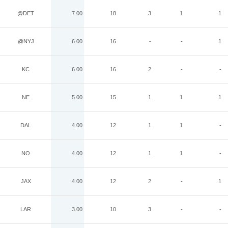
@DET
7.00
18
3
1
1
@NYJ
6.00
16
-
-
1
KC
6.00
16
2
-
-
NE
5.00
15
1
1
1
DAL
4.00
12
1
1
-
NO
4.00
12
1
1
-
JAX
4.00
12
2
-
1
LAR
3.00
10
3
-
-