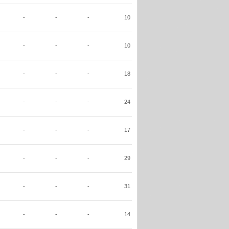
-
-
-
10
-
-
-
10
-
-
-
18
-
-
-
24
-
-
-
17
-
-
-
29
-
-
-
31
-
-
-
14