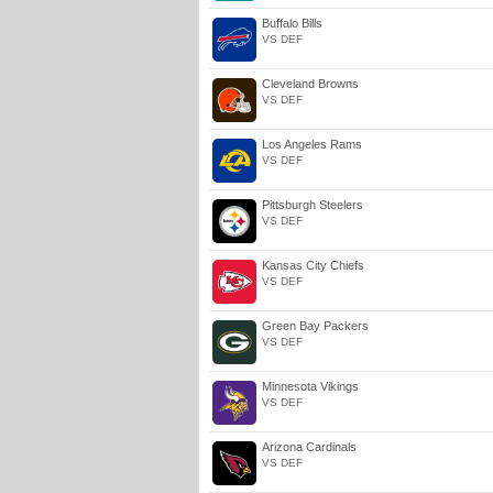
Buffalo Bills
VS DEF
Cleveland Browns
VS DEF
Los Angeles Rams
VS DEF
Pittsburgh Steelers
VS DEF
Kansas City Chiefs
VS DEF
Green Bay Packers
VS DEF
Minnesota Vikings
VS DEF
Arizona Cardinals
VS DEF