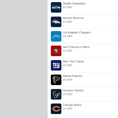
Seattle Seahawks
VS DEF
Denver Broncos
VS DEF
Los Angeles Chargers
VS DEF
San Francisco 49ers
VS DEF
New York Giants
VS DEF
Atlanta Falcons
VS DEF
Houston Texans
VS DEF
Chicago Bears
VS DEF