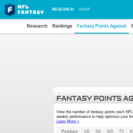
RESEARCH
SHOP
Research
Rankings
Fantasy Points Against
FANTASY POINTS A
View the number of fantasy points each NFL
weekly performance to help optimize your lin
Learn More >
Position:
QB
RB
WR
TE
K