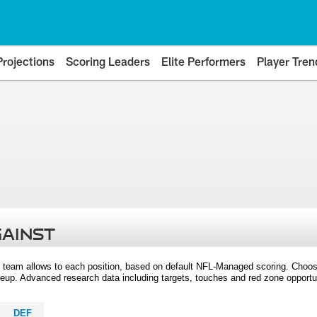
Projections
Scoring Leaders
Elite Performers
Player Tren
GAINST
 team allows to each position, based on default NFL-Managed scoring. Choos
eup. Advanced research data including targets, touches and red zone opportuni
DEF