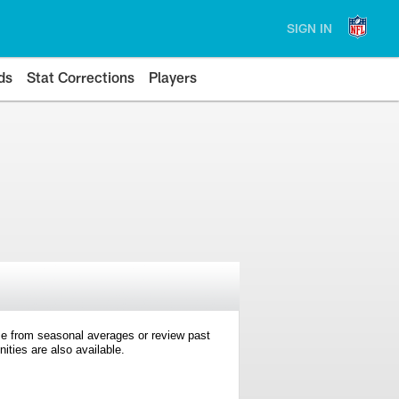
SIGN IN
ds
Stat Corrections
Players
e from seasonal averages or review past
ties are also available.