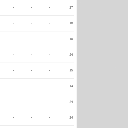
-
-
-
27
-
-
-
10
-
-
-
10
-
-
-
24
-
-
-
15
-
-
-
14
-
-
-
24
-
-
-
24