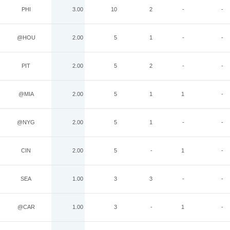
PHI
3.00
10
2
-
-
@HOU
2.00
5
1
-
-
PIT
2.00
5
2
-
-
@MIA
2.00
5
1
1
-
@NYG
2.00
5
1
-
-
CIN
2.00
5
-
1
-
SEA
1.00
3
3
-
-
@CAR
1.00
3
-
1
-