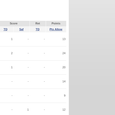
Score
Ret
Points
TD
Saf
TD
Pts Allow
1
-
-
13
2
-
-
24
1
-
-
20
-
-
-
14
-
-
-
9
-
1
-
12