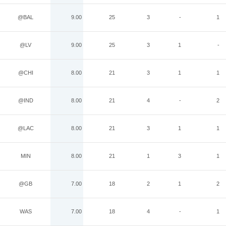
@BAL
9.00
25
3
-
1
@LV
9.00
25
3
1
-
@CHI
8.00
21
3
1
1
@IND
8.00
21
4
-
2
@LAC
8.00
21
3
1
1
MIN
8.00
21
1
3
1
@GB
7.00
18
2
1
2
WAS
7.00
18
4
-
1