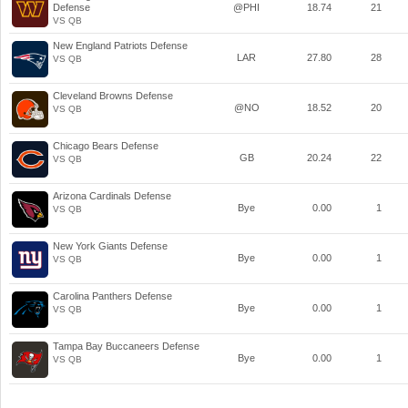
Defense
@PHI
18.74
21
VS QB
New England Patriots Defense
LAR
27.80
28
VS QB
Cleveland Browns Defense
@NO
18.52
20
VS QB
Chicago Bears Defense
GB
20.24
22
VS QB
Arizona Cardinals Defense
Bye
0.00
1
VS QB
New York Giants Defense
Bye
0.00
1
VS QB
Carolina Panthers Defense
Bye
0.00
1
VS QB
Tampa Bay Buccaneers Defense
Bye
0.00
1
VS QB