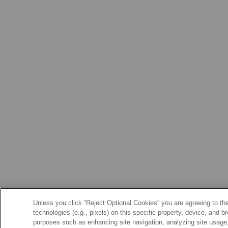
Unless you click “Reject Optional Cookies” you are agreeing to the
technologies (e.g., pixels) on this specific property, device, and 
purposes such as enhancing site navigation, analyzing site usage, 