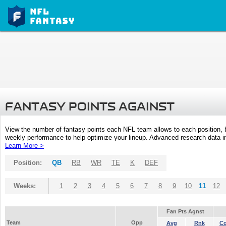
FANTASY POINTS AGAINST
View the number of fantasy points each NFL team allows to each position,
weekly performance to help optimize your lineup. Advanced research data inc
Learn More >
Position:
QB
RB
WR
TE
K
DEF
Weeks:
1
2
3
4
5
6
7
8
9
10
11
12
Fan Pts Agnst
Team
Opp
Avg
Rnk
C