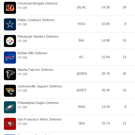
Cincinnati Bengals Defense
@LAC
24.38
26
VS QB
Dallas Cowboys Defense
HOU
10.88
8
VS QB
Pittsburgh Steelers Defense
BAL
14.88
10
VS QB
Buffalo Bills Defense
KC
15.84
13
VS QB
Atlanta Falcons Defense
@DEN
28.78
30
VS QB
Jacksonville Jaguars Defense
@DET
36.36
32
VS QB
Philadelphia Eagles Defense
WAS
13.44
9
VS QB
San Francisco 49ers Defense
SEA
15.74
12
VS QB