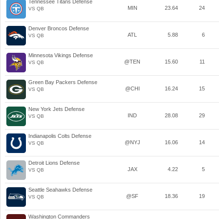
Tennessee Titans Defense
MIN
23.64
24
VS QB
Denver Broncos Defense
ATL
5.88
6
VS QB
Minnesota Vikings Defense
@TEN
15.60
11
VS QB
Green Bay Packers Defense
@CHI
16.24
15
VS QB
New York Jets Defense
IND
28.08
29
VS QB
Indianapolis Colts Defense
@NYJ
16.06
14
VS QB
Detroit Lions Defense
JAX
4.22
5
VS QB
Seattle Seahawks Defense
@SF
18.36
19
VS QB
Washington Commanders