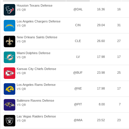
Houston Texans Defense
@DAL
16.36
16
VS QB
Los Angeles Chargers Defense
CIN
29.04
31
VS QB
New Orleans Saints Defense
CLE
26.60
27
VS QB
Miami Dolphins Defense
LV
17.98
17
VS QB
Kansas City Chiefs Defense
@BUF
23.98
25
VS QB
Los Angeles Rams Defense
@NE
17.98
17
VS QB
Baltimore Ravens Defense
@PIT
8.00
7
VS QB
Las Vegas Raiders Defense
@MIA
23.52
23
VS QB