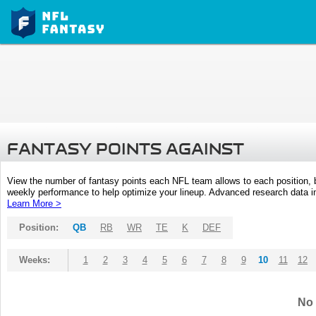
FANTASY POINTS AGAINST
View the number of fantasy points each NFL team allows to each position,
weekly performance to help optimize your lineup. Advanced research data inc
Learn More >
Position:
QB
RB
WR
TE
K
DEF
Weeks:
1
2
3
4
5
6
7
8
9
10
11
12
No 