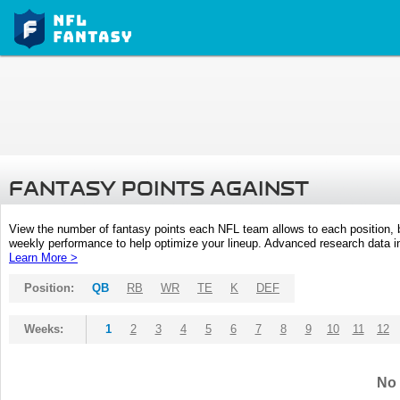
FANTASY POINTS AGAINST
View the number of fantasy points each NFL team allows to each position,
weekly performance to help optimize your lineup. Advanced research data inc
Learn More >
Position:
QB
RB
WR
TE
K
DEF
Weeks:
1
2
3
4
5
6
7
8
9
10
11
12
No 