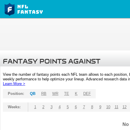
FANTASY POINTS AGAINST
View the number of fantasy points each NFL team allows to each position,
weekly performance to help optimize your lineup. Advanced research data inc
Learn More >
Position:
QB
RB
WR
TE
K
DEF
Weeks:
1
2
3
4
5
6
7
8
9
10
11
12
No 