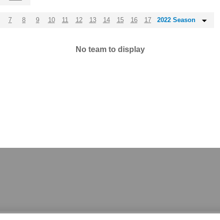
7
8
9
10
11
12
13
14
15
16
17
2022 Season
No team to display