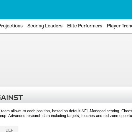
Projections
Scoring Leaders
Elite Performers
Player Tren
GAINST
 team allows to each position, based on default NFL-Managed scoring. Choos
eup. Advanced research data including targets, touches and red zone opportuni
DEF