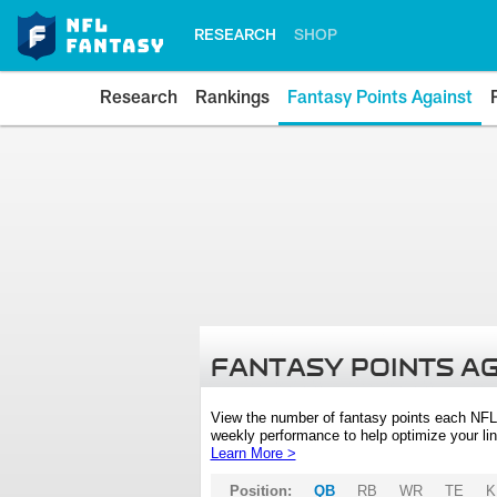
RESEARCH
SHOP
Research
Rankings
Fantasy Points Against
FANTASY POINTS A
View the number of fantasy points each NFL
weekly performance to help optimize your lin
Learn More >
Position:
QB
RB
WR
TE
K