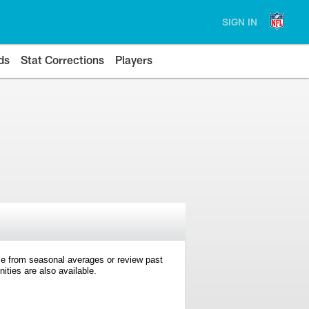
SIGN IN
ds
Stat Corrections
Players
e from seasonal averages or review past
ties are also available.