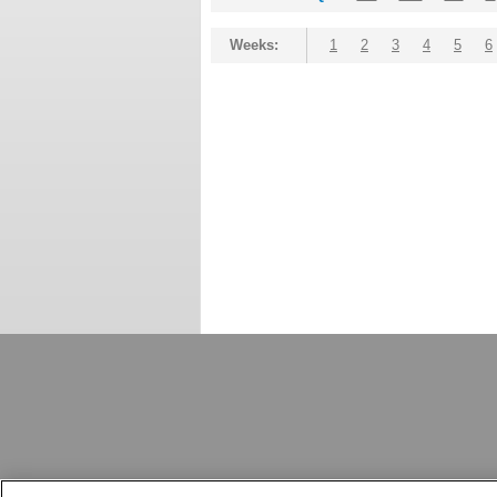
Weeks:
1
2
3
4
5
6