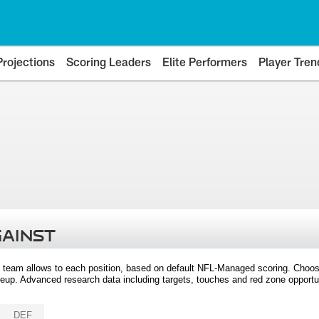
Projections
Scoring Leaders
Elite Performers
Player Tren
GAINST
 team allows to each position, based on default NFL-Managed scoring. Choos
eup. Advanced research data including targets, touches and red zone opportuni
DEF