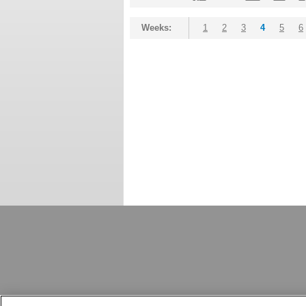
Weeks:
1
2
3
4
5
6