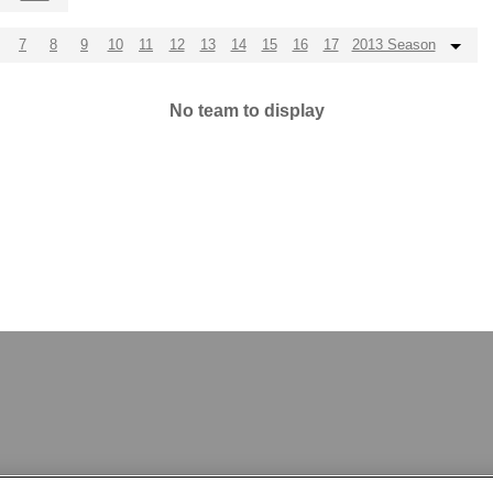
7
8
9
10
11
12
13
14
15
16
17
2013 Season
No team to display