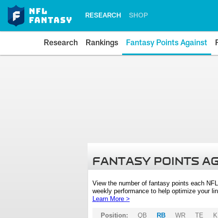
RESEARCH
SHOP
Research
Rankings
Fantasy Points Against
FANTASY POINTS A
View the number of fantasy points each NFL
weekly performance to help optimize your lin
Learn More >
Position:
QB
RB
WR
TE
K