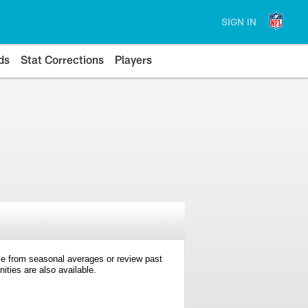
SIGN IN
ds
Stat Corrections
Players
e from seasonal averages or review past
ties are also available.