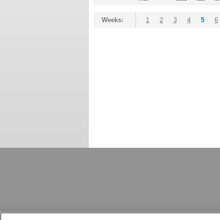
Weeks:
1
2
3
4
5
6