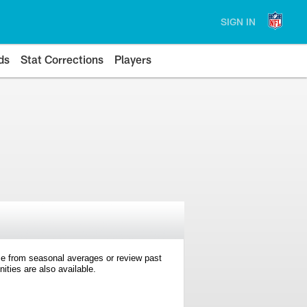
SIGN IN
ds
Stat Corrections
Players
e from seasonal averages or review past
ties are also available.