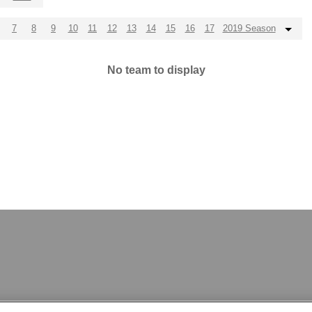
7
8
9
10
11
12
13
14
15
16
17
2019 Season
No team to display