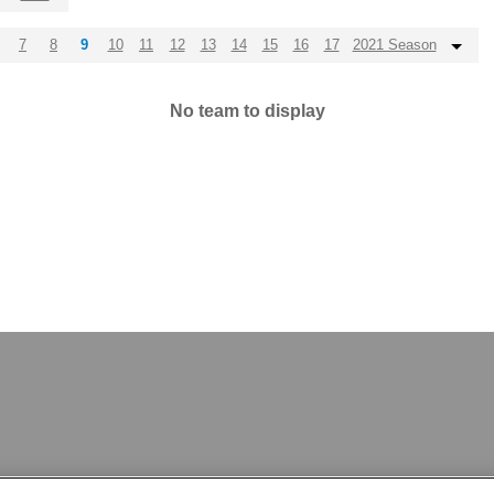
7
8
9
10
11
12
13
14
15
16
17
2021 Season
No team to display