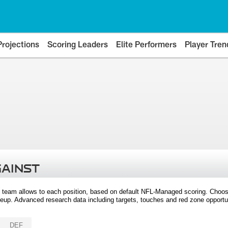
Projections
Scoring Leaders
Elite Performers
Player Tren
GAINST
 team allows to each position, based on default NFL-Managed scoring. Choos
eup. Advanced research data including targets, touches and red zone opportuni
DEF