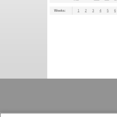
Weeks:
1
2
3
4
5
6