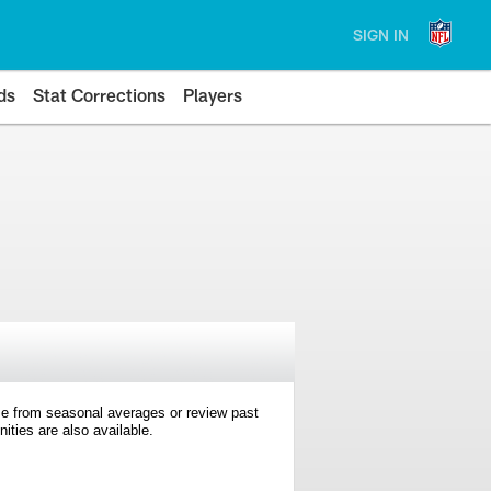
SIGN IN
ds
Stat Corrections
Players
e from seasonal averages or review past
ties are also available.