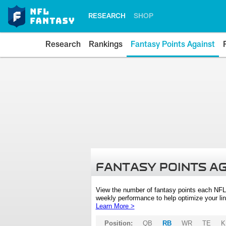
RESEARCH
SHOP
Research
Rankings
Fantasy Points Against
FANTASY POINTS A
View the number of fantasy points each NFL
weekly performance to help optimize your lin
Learn More >
Position:
QB
RB
WR
TE
K