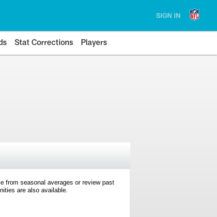
SIGN IN
ds
Stat Corrections
Players
e from seasonal averages or review past
ties are also available.