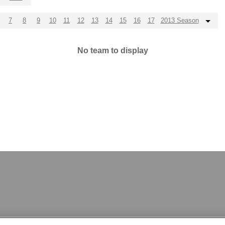
7
8
9
10
11
12
13
14
15
16
17
2013 Season
No team to display