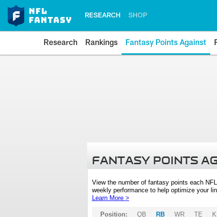
RESEARCH
SHOP
Research
Rankings
Fantasy Points Against
FANTASY POINTS A
View the number of fantasy points each NFL
weekly performance to help optimize your lin
Learn More >
Position:
QB
RB
WR
TE
K