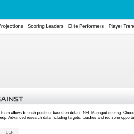
Projections
Scoring Leaders
Elite Performers
Player Tren
GAINST
 team allows to each position, based on default NFL-Managed scoring. Choos
eup. Advanced research data including targets, touches and red zone opportuni
DEF