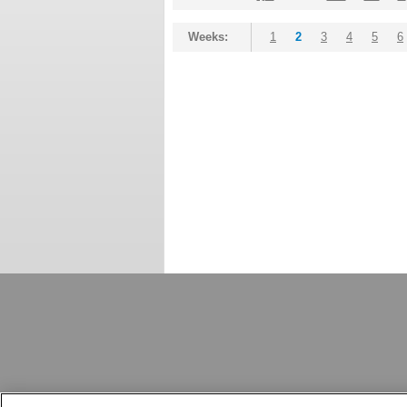
Weeks:
1
2
3
4
5
6