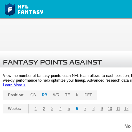
FANTASY POINTS AGAINST
View the number of fantasy points each NFL team allows to each position,
weekly performance to help optimize your lineup. Advanced research data inc
Learn More >
Position:
QB
RB
WR
TE
K
DEF
Weeks:
1
2
3
4
5
6
7
8
9
10
11
12
No 