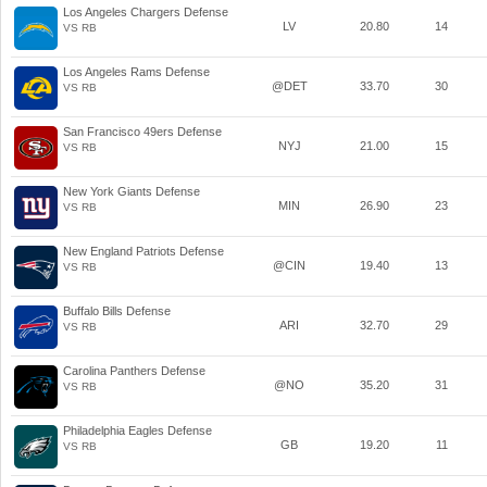
Los Angeles Chargers Defense
LV
20.80
14
VS RB
Los Angeles Rams Defense
@DET
33.70
30
VS RB
San Francisco 49ers Defense
NYJ
21.00
15
VS RB
New York Giants Defense
MIN
26.90
23
VS RB
New England Patriots Defense
@CIN
19.40
13
VS RB
Buffalo Bills Defense
ARI
32.70
29
VS RB
Carolina Panthers Defense
@NO
35.20
31
VS RB
Philadelphia Eagles Defense
GB
19.20
11
VS RB