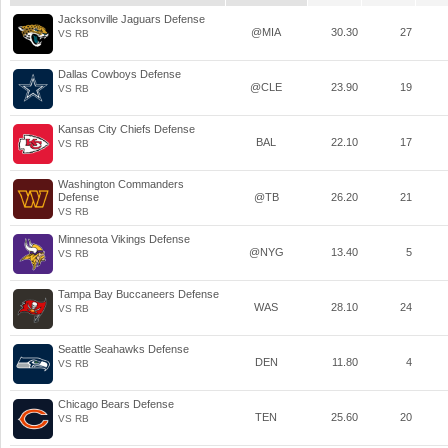
Jacksonville Jaguars Defense
@MIA
30.30
27
VS RB
Dallas Cowboys Defense
@CLE
23.90
19
VS RB
Kansas City Chiefs Defense
BAL
22.10
17
VS RB
Washington Commanders
Defense
@TB
26.20
21
VS RB
Minnesota Vikings Defense
@NYG
13.40
5
VS RB
Tampa Bay Buccaneers Defense
WAS
28.10
24
VS RB
Seattle Seahawks Defense
DEN
11.80
4
VS RB
Chicago Bears Defense
TEN
25.60
20
VS RB