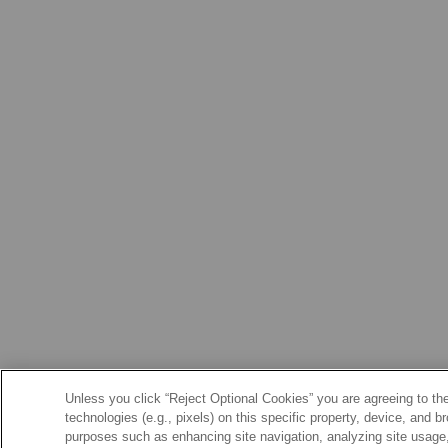
Unless you click “Reject Optional Cookies” you are agreeing to the
technologies (e.g., pixels) on this specific property, device, and 
purposes such as enhancing site navigation, analyzing site usage, 