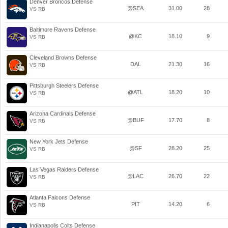
Denver Broncos Defense
@SEA
31.00
28
VS RB
Baltimore Ravens Defense
@KC
18.10
9
VS RB
Cleveland Browns Defense
DAL
21.30
16
VS RB
Pittsburgh Steelers Defense
@ATL
18.20
10
VS RB
Arizona Cardinals Defense
@BUF
17.70
8
VS RB
New York Jets Defense
@SF
28.20
25
VS RB
Las Vegas Raiders Defense
@LAC
26.70
22
VS RB
Atlanta Falcons Defense
PIT
14.20
6
VS RB
Indianapolis Colts Defense