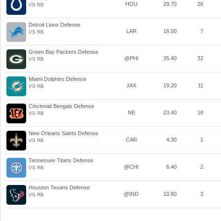
HOU
29.70
26
VS RB
Detroit Lions Defense
LAR
16.00
7
VS RB
Green Bay Packers Defense
@PHI
35.40
32
VS RB
Miami Dolphins Defense
JAX
19.20
11
VS RB
Cincinnati Bengals Defense
NE
23.40
18
VS RB
New Orleans Saints Defense
CAR
4.30
1
VS RB
Tennessee Titans Defense
@CHI
6.40
2
VS RB
Houston Texans Defense
@IND
10.80
3
VS RB