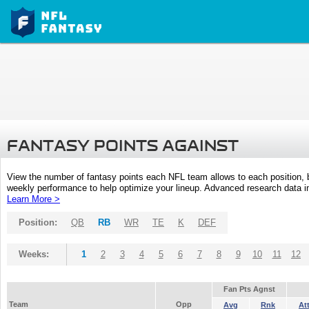
FANTASY POINTS AGAINST
View the number of fantasy points each NFL team allows to each position,
weekly performance to help optimize your lineup. Advanced research data inc
Learn More >
Position:
QB
RB
WR
TE
K
DEF
Weeks:
1
2
3
4
5
6
7
8
9
10
11
12
Fan Pts Agnst
Team
Opp
Avg
Rnk
At