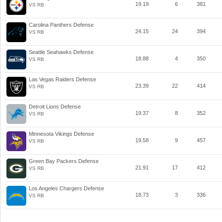
19.19
6
381
VS RB
Carolina Panthers Defense
24.15
24
394
VS RB
Seattle Seahawks Defense
18.88
4
350
VS RB
Las Vegas Raiders Defense
23.39
22
414
VS RB
Detroit Lions Defense
19.37
8
352
VS RB
Minnesota Vikings Defense
19.58
9
457
VS RB
Green Bay Packers Defense
21.91
17
412
VS RB
Los Angeles Chargers Defense
18.73
3
336
VS RB