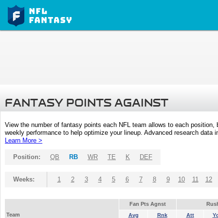
FANTASY POINTS AGAINST
View the number of fantasy points each NFL team allows to each position,
weekly performance to help optimize your lineup. Advanced research data inc
Learn More >
Position:
QB
RB
WR
TE
K
DEF
Weeks:
1
2
3
4
5
6
7
8
9
10
11
12
Fan Pts Agnst
Rus
Team
Avg
Rnk
Att
Y