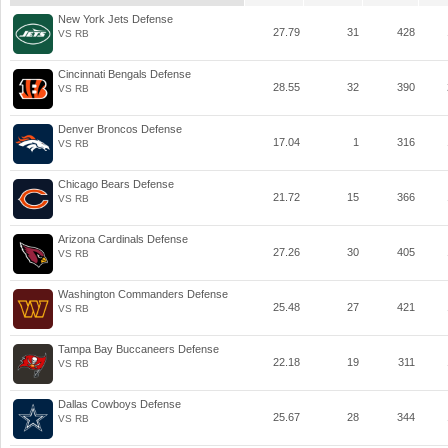
New York Jets Defense
27.79
31
428
VS RB
Cincinnati Bengals Defense
28.55
32
390
VS RB
Denver Broncos Defense
17.04
1
316
VS RB
Chicago Bears Defense
21.72
15
366
VS RB
Arizona Cardinals Defense
27.26
30
405
VS RB
Washington Commanders Defense
25.48
27
421
VS RB
Tampa Bay Buccaneers Defense
22.18
19
311
VS RB
Dallas Cowboys Defense
25.67
28
344
VS RB