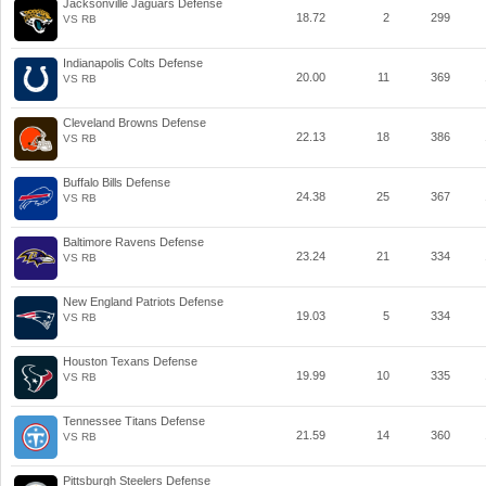
Jacksonville Jaguars Defense
18.72
2
299
VS RB
Indianapolis Colts Defense
20.00
11
369
VS RB
Cleveland Browns Defense
22.13
18
386
VS RB
Buffalo Bills Defense
24.38
25
367
VS RB
Baltimore Ravens Defense
23.24
21
334
VS RB
New England Patriots Defense
19.03
5
334
VS RB
Houston Texans Defense
19.99
10
335
VS RB
Tennessee Titans Defense
21.59
14
360
VS RB
Pittsburgh Steelers Defense