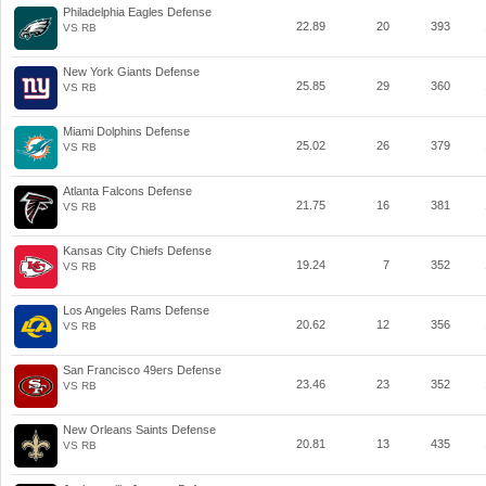
Philadelphia Eagles Defense
22.89
20
393
VS RB
New York Giants Defense
25.85
29
360
VS RB
Miami Dolphins Defense
25.02
26
379
VS RB
Atlanta Falcons Defense
21.75
16
381
VS RB
Kansas City Chiefs Defense
19.24
7
352
VS RB
Los Angeles Rams Defense
20.62
12
356
VS RB
San Francisco 49ers Defense
23.46
23
352
VS RB
New Orleans Saints Defense
20.81
13
435
VS RB