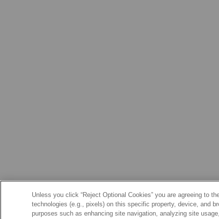
Unless you click “Reject Optional Cookies” you are agreeing to the
technologies (e.g., pixels) on this specific property, device, and 
purposes such as enhancing site navigation, analyzing site usage, 