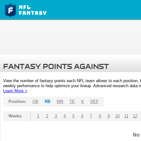
FANTASY POINTS AGAINST
View the number of fantasy points each NFL team allows to each position,
weekly performance to help optimize your lineup. Advanced research data inc
Learn More >
Position:
QB
RB
WR
TE
K
DEF
Weeks:
1
2
3
4
5
6
7
8
9
10
11
12
No 