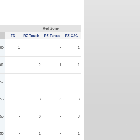
Red Zone
TD
RZ Touch
RZ Target
RZ G2G
80
1
4
-
2
61
-
2
1
1
57
-
-
-
-
56
-
3
3
3
55
-
6
-
3
53
-
1
-
1