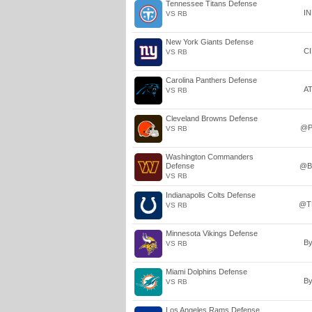
Tennessee Titans Defense
I
VS RB
New York Giants Defense
C
VS RB
Carolina Panthers Defense
A
VS RB
Cleveland Browns Defense
@P
VS RB
Washington Commanders
Defense
@B
VS RB
Indianapolis Colts Defense
@T
VS RB
Minnesota Vikings Defense
B
VS RB
Miami Dolphins Defense
B
VS RB
Los Angeles Rams Defense