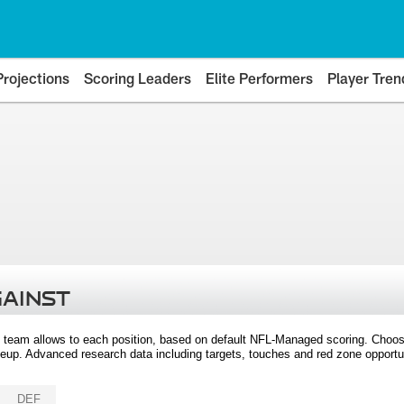
Projections
Scoring Leaders
Elite Performers
Player Tren
GAINST
 team allows to each position, based on default NFL-Managed scoring. Choos
eup. Advanced research data including targets, touches and red zone opportuni
DEF