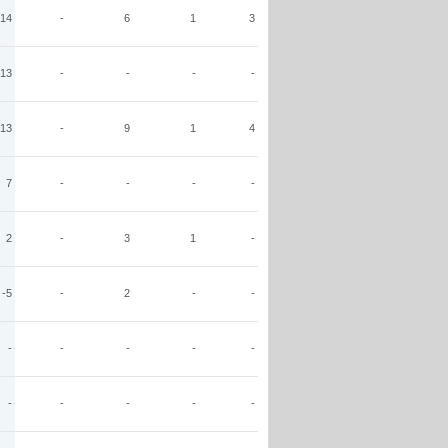
14
-
6
1
3
13
-
-
-
-
13
-
9
1
4
7
-
-
-
-
2
-
3
1
-
-5
-
2
-
-
-
-
-
-
-
-
-
-
-
-