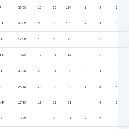
F
33.50
28
25
194
1
5
7
OU
42.60
30
25
185
2
3
4
AL
12.20
10
13
42
-
5
6
EN
10.40
7
11
44
-
5
8
ET
35.70
29
31
169
2
4
6
IT
26.10
24
24
124
1
5
5
AR
17.60
13
21
93
-
6
7
AX
8.70
5
16
51
-
2
3