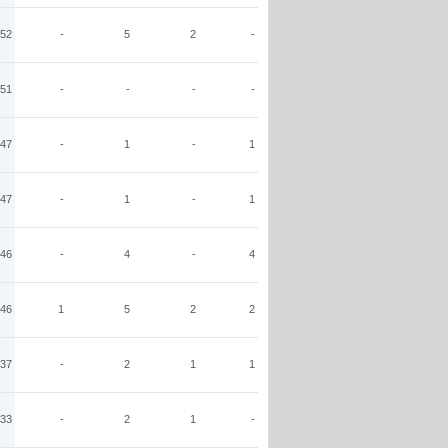
52
-
5
2
-
51
-
-
-
-
47
-
1
-
1
47
-
1
-
1
46
-
4
-
4
46
1
5
2
2
37
-
2
1
1
33
-
2
1
-