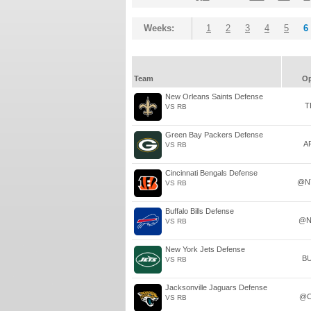
Weeks:
1
2
3
4
5
6
Team
O
New Orleans Saints Defense
T
VS RB
Green Bay Packers Defense
A
VS RB
Cincinnati Bengals Defense
@N
VS RB
Buffalo Bills Defense
@N
VS RB
New York Jets Defense
B
VS RB
Jacksonville Jaguars Defense
@C
VS RB