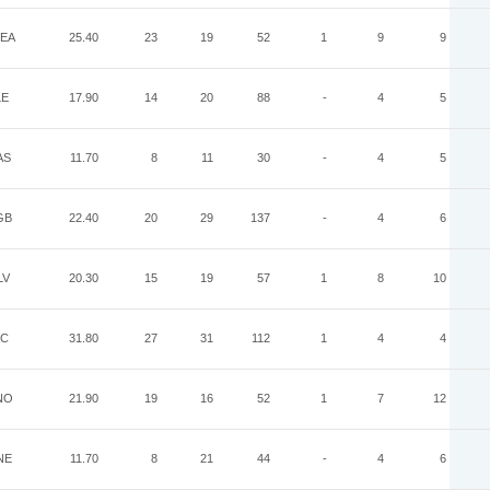
EA
25.40
23
19
52
1
9
9
LE
17.90
14
20
88
-
4
5
AS
11.70
8
11
30
-
4
5
GB
22.40
20
29
137
-
4
6
LV
20.30
15
19
57
1
8
10
AC
31.80
27
31
112
1
4
4
NO
21.90
19
16
52
1
7
12
NE
11.70
8
21
44
-
4
6