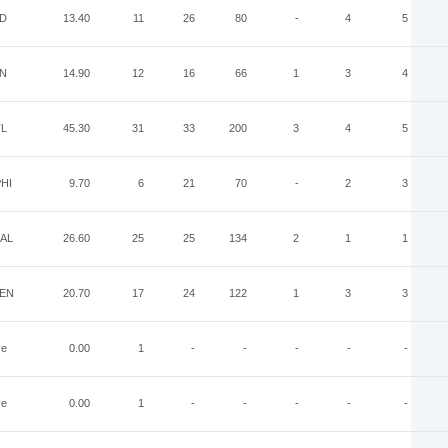
ND
13.40
11
26
80
-
4
5
IN
14.90
12
16
66
1
3
4
TL
45.30
31
33
200
3
4
5
HI
9.70
6
21
70
-
2
3
AL
26.60
25
25
134
2
1
1
EN
20.70
17
24
122
1
3
3
ye
0.00
1
-
-
-
-
-
ye
0.00
1
-
-
-
-
-