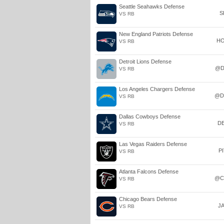
Seattle Seahawks Defense
S
VS RB
New England Patriots Defense
H
VS RB
Detroit Lions Defense
@D
VS RB
Los Angeles Chargers Defense
@D
VS RB
Dallas Cowboys Defense
D
VS RB
Las Vegas Raiders Defense
P
VS RB
Atlanta Falcons Defense
@C
VS RB
Chicago Bears Defense
J
VS RB