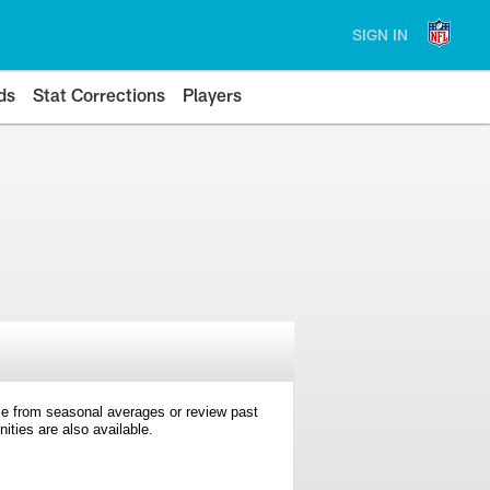
SIGN IN
ds
Stat Corrections
Players
e from seasonal averages or review past
ties are also available.