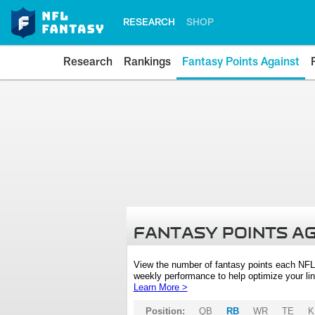
RESEARCH
SHOP
Research
Rankings
Fantasy Points Against
FANTASY POINTS A
View the number of fantasy points each NFL
weekly performance to help optimize your lin
Learn More >
Position:
QB
RB
WR
TE
K