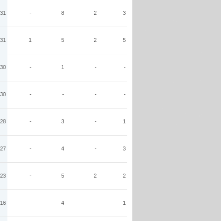
31
-
8
2
3
31
1
5
2
5
30
-
1
-
-
30
-
-
-
-
28
-
3
-
1
27
-
4
-
3
23
-
5
2
2
16
-
4
-
1