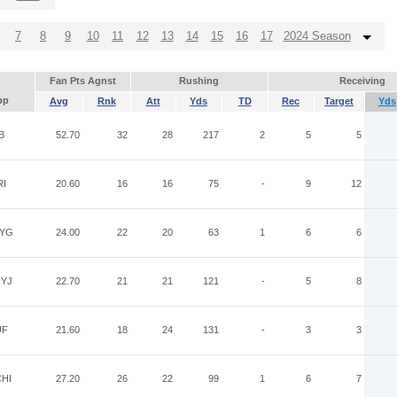
7
8
9
10
11
12
13
14
15
16
17
2024 Season
Fan Pts Agnst
Rushing
Receiving
pp
Avg
Rnk
Att
Yds
TD
Rec
Target
Yds
B
52.70
32
28
217
2
5
5
RI
20.60
16
16
75
-
9
12
YG
24.00
22
20
63
1
6
6
YJ
22.70
21
21
121
-
5
8
UF
21.60
18
24
131
-
3
3
HI
27.20
26
22
99
1
6
7