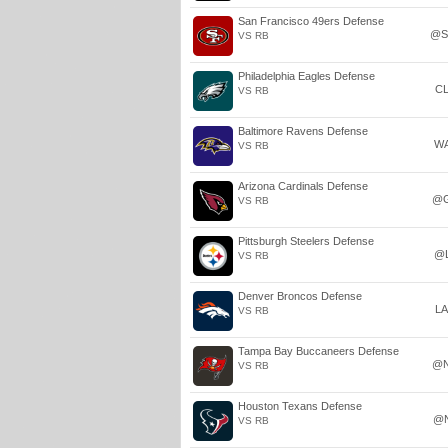
San Francisco 49ers Defense
@S
VS RB
Philadelphia Eagles Defense
C
VS RB
Baltimore Ravens Defense
W
VS RB
Arizona Cardinals Defense
@
VS RB
Pittsburgh Steelers Defense
@
VS RB
Denver Broncos Defense
L
VS RB
Tampa Bay Buccaneers Defense
@
VS RB
Houston Texans Defense
@
VS RB