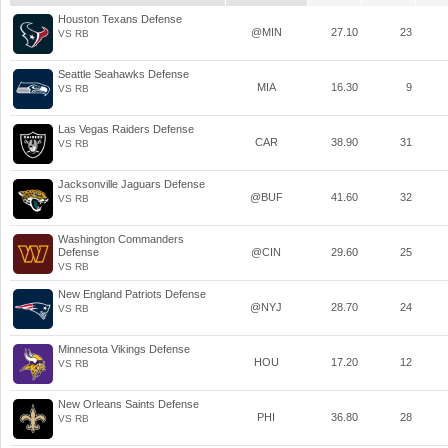
Houston Texans Defense
@MIN
27.10
23
VS RB
Seattle Seahawks Defense
MIA
16.30
9
VS RB
Las Vegas Raiders Defense
CAR
38.90
31
VS RB
Jacksonville Jaguars Defense
@BUF
41.60
32
VS RB
Washington Commanders
Defense
@CIN
29.60
25
VS RB
New England Patriots Defense
@NYJ
28.70
24
VS RB
Minnesota Vikings Defense
HOU
17.20
12
VS RB
New Orleans Saints Defense
PHI
36.80
28
VS RB