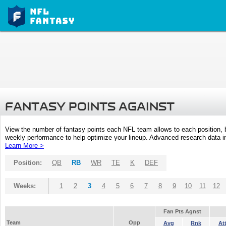
FANTASY POINTS AGAINST
View the number of fantasy points each NFL team allows to each position,
weekly performance to help optimize your lineup. Advanced research data inc
Learn More >
Position:
QB
RB
WR
TE
K
DEF
Weeks:
1
2
3
4
5
6
7
8
9
10
11
12
Fan Pts Agnst
Team
Opp
Avg
Rnk
At