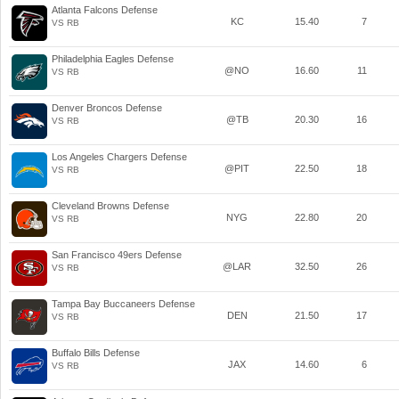
Atlanta Falcons Defense
KC
15.40
7
VS RB
Philadelphia Eagles Defense
@NO
16.60
11
VS RB
Denver Broncos Defense
@TB
20.30
16
VS RB
Los Angeles Chargers Defense
@PIT
22.50
18
VS RB
Cleveland Browns Defense
NYG
22.80
20
VS RB
San Francisco 49ers Defense
@LAR
32.50
26
VS RB
Tampa Bay Buccaneers Defense
DEN
21.50
17
VS RB
Buffalo Bills Defense
JAX
14.60
6
VS RB