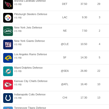
Arizona Cardinals Defense
DET
37.50
29
VS RB
Pittsburgh Steelers Defense
LAC
9.30
3
VS RB
New York Jets Defense
NE
7.50
2
VS RB
New York Giants Defense
@CLE
10.50
4
VS RB
Los Angeles Rams Defense
SF
14.30
5
VS RB
Miami Dolphins Defense
@SEA
26.80
22
VS RB
Kansas City Chiefs Defense
@ATL
16.40
10
VS RB
Indianapolis Colts Defense
CHI
17.30
13
VS RB
Tennessee Titans Defense