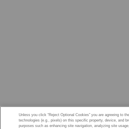
Unless you click “Reject Optional Cookies” you are agreeing to the
technologies (e.g., pixels) on this specific property, device, and 
purposes such as enhancing site navigation, analyzing site usage, 