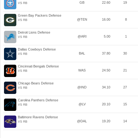
GB
22.60
19
VS RB
Green Bay Packers Defense
@TEN
16.00
8
VS RB
Detroit Lions Defense
@ARI
5.00
1
VS RB
Dallas Cowboys Defense
BAL
37.80
30
VS RB
Cincinnati Bengals Defense
WAS
24.50
21
VS RB
Chicago Bears Defense
@IND
34.10
27
VS RB
Carolina Panthers Defense
@LV
20.10
15
VS RB
Baltimore Ravens Defense
@DAL
19.20
14
VS RB