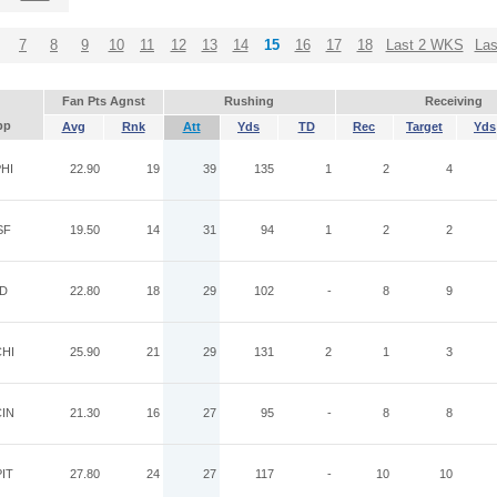
7
8
9
10
11
12
13
14
15
16
17
18
Last 2 WKS
La
Fan Pts Agnst
Rushing
Receiving
pp
Avg
Rnk
Att
Yds
TD
Rec
Target
Yds
HI
22.90
19
39
135
1
2
4
SF
19.50
14
31
94
1
2
2
ND
22.80
18
29
102
-
8
9
HI
25.90
21
29
131
2
1
3
IN
21.30
16
27
95
-
8
8
IT
27.80
24
27
117
-
10
10