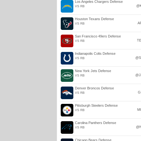
Los Angeles Chargers Defense
@
VS RB
Houston Texans Defense
A
VS RB
San Francisco 49ers Defense
T
VS RB
Indianapolis Colts Defense
@S
VS RB
New York Jets Defense
@J
VS RB
Denver Broncos Defense
G
VS RB
Pittsburgh Steelers Defense
M
VS RB
Carolina Panthers Defense
@
VS RB
Chicago Bears Defense