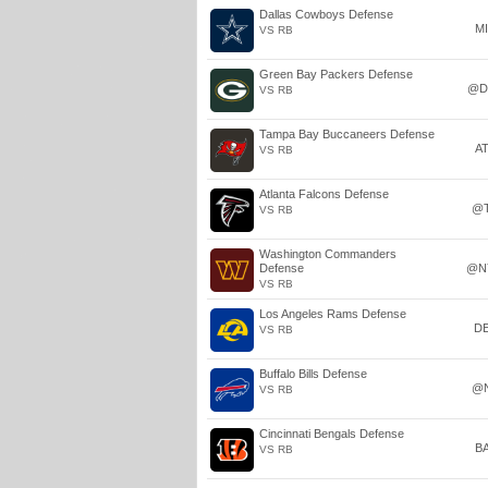
Dallas Cowboys Defense
M
VS RB
Green Bay Packers Defense
@D
VS RB
Tampa Bay Buccaneers Defense
A
VS RB
Atlanta Falcons Defense
@
VS RB
Washington Commanders
Defense
@N
VS RB
Los Angeles Rams Defense
D
VS RB
Buffalo Bills Defense
@
VS RB
Cincinnati Bengals Defense
B
VS RB