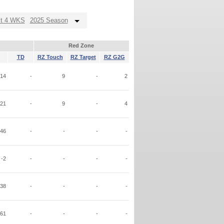
st 4 WKS
2025 Season
Red Zone
TD
RZ Touch
RZ Target
RZ G2G
14
-
9
-
2
21
-
9
-
4
46
-
-
-
-
-2
-
-
-
-
38
-
-
-
-
61
-
-
-
-