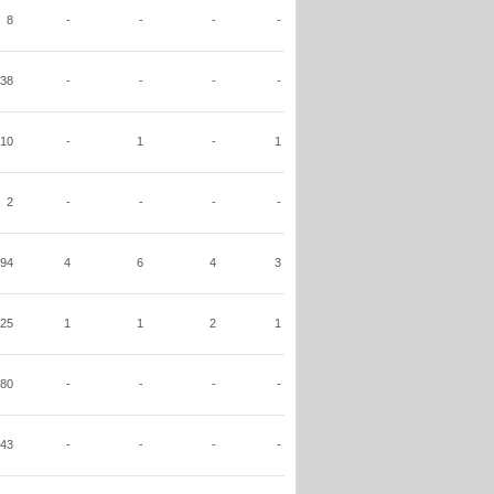
8
-
-
-
-
38
-
-
-
-
10
-
1
-
1
2
-
-
-
-
94
4
6
4
3
25
1
1
2
1
80
-
-
-
-
43
-
-
-
-