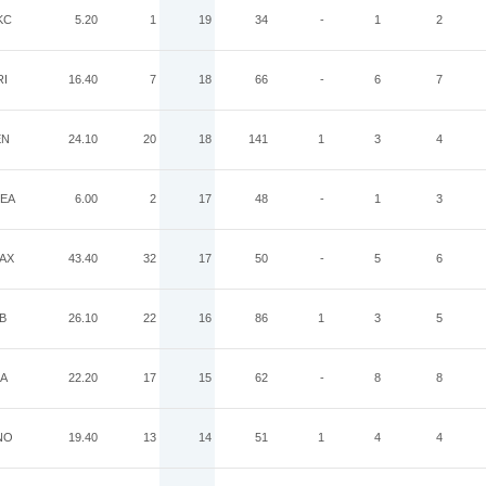
KC
5.20
1
19
34
-
1
2
RI
16.40
7
18
66
-
6
7
EN
24.10
20
18
141
1
3
4
EA
6.00
2
17
48
-
1
3
AX
43.40
32
17
50
-
5
6
B
26.10
22
16
86
1
3
5
IA
22.20
17
15
62
-
8
8
NO
19.40
13
14
51
1
4
4