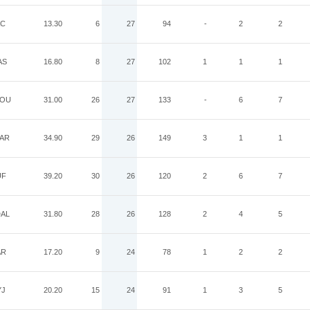
AC
13.30
6
27
94
-
2
2
AS
16.80
8
27
102
1
1
1
OU
31.00
26
27
133
-
6
7
AR
34.90
29
26
149
3
1
1
UF
39.20
30
26
120
2
6
7
AL
31.80
28
26
128
2
4
5
AR
17.20
9
24
78
1
2
2
YJ
20.20
15
24
91
1
3
5