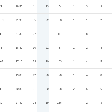
IN
18.50
11
23
64
1
3
3
EN
11.90
5
22
68
1
1
2
TL
31.30
27
21
111
1
8
11
TB
18.40
10
21
87
1
2
4
YG
27.10
23
20
83
1
4
5
ET
19.00
12
20
70
1
4
8
NE
40.80
31
20
198
2
5
6
AL
27.80
24
19
166
-
2
3