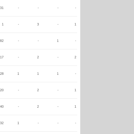
31
-
-
-
-
1
-
3
-
1
82
-
-
1
-
17
-
2
-
2
28
1
1
1
-
20
-
2
-
1
40
-
2
-
1
32
1
-
-
-