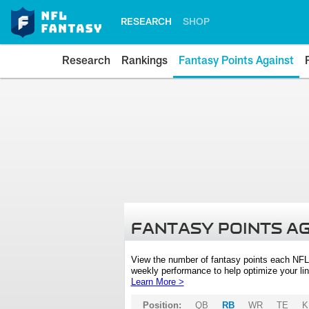
RESEARCH
SHOP
Research
Rankings
Fantasy Points Against
FANTASY POINTS A
View the number of fantasy points each NFL
weekly performance to help optimize your lin
Learn More >
Position:
QB
RB
WR
TE
K