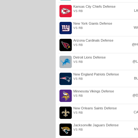
Kansas City Chiefs Defense
L
VS RB
New York Giants Defense
W
VS RB
Arizona Cardinals Defense
@H
VS RB
Detroit Lions Defense
@L
VS RB
New England Patriots Defense
B
VS RB
Minnesota Vikings Defense
@D
VS RB
New Orleans Saints Defense
C
VS RB
Jacksonville Jaguars Defense
N
VS RB