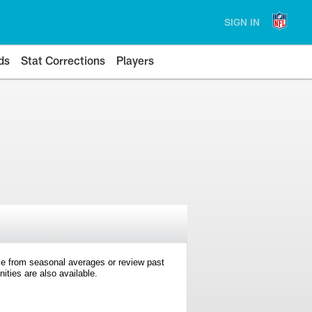
SIGN IN
ds
Stat Corrections
Players
e from seasonal averages or review past
ties are also available.