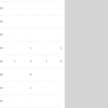
19
-
-
-
-
16
-
-
-
-
57
-
-
-
-
10
-
1
-
1
32
1
4
1
4
30
-
6
-
-
14
-
1
-
-
21
-
-
-
-