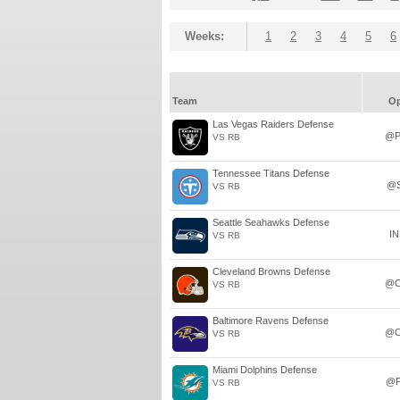
Weeks:
1
2
3
4
5
6
Team
O
Las Vegas Raiders Defense
@P
VS RB
Tennessee Titans Defense
@
VS RB
Seattle Seahawks Defense
I
VS RB
Cleveland Browns Defense
@C
VS RB
Baltimore Ravens Defense
@C
VS RB
Miami Dolphins Defense
@P
VS RB