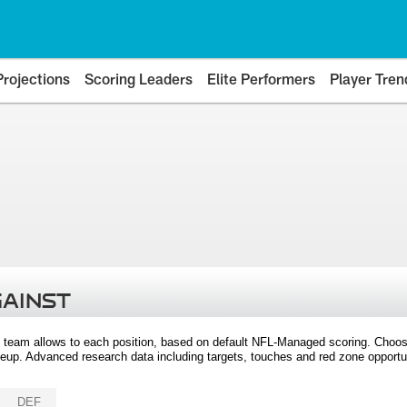
Projections
Scoring Leaders
Elite Performers
Player Tren
GAINST
 team allows to each position, based on default NFL-Managed scoring. Choos
eup. Advanced research data including targets, touches and red zone opportuni
DEF