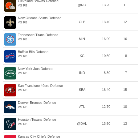
Cleveland Browns Defense
@NO
13.20
11
VS RB
New Orleans Saints Defense
CLE
13.40
12
VS RB
Tennessee Titans Defense
MIN
16.90
16
VS RB
Buffalo Bills Defense
KC
10.50
8
VS RB
New York Jets Defense
IND
8.30
7
VS RB
San Francisco 49ers Defense
SEA
16.40
15
VS RB
Denver Broncos Defense
ATL
12.70
10
VS RB
Houston Texans Defense
@DAL
13.50
13
VS RB
Kansas City Chiefs Defense