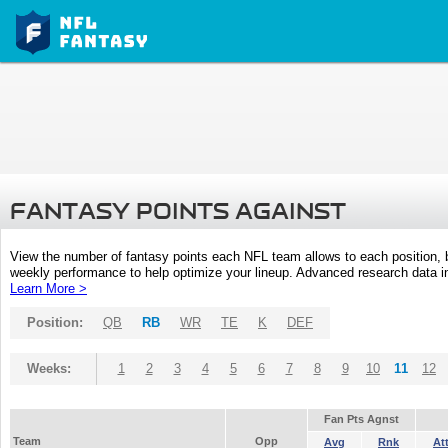
FANTASY POINTS AGAINST
View the number of fantasy points each NFL team allows to each position,
weekly performance to help optimize your lineup. Advanced research data inc
Learn More >
Position:
QB
RB
WR
TE
K
DEF
Weeks:
1
2
3
4
5
6
7
8
9
10
11
12
Fan Pts Agnst
Team
Opp
Avg
Rnk
At