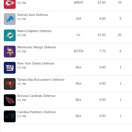
@BUF
22.60
23
VS RB
Detroit Lions Defense
JAX
6.60
5
VS RB
Miami Dolphins Defense
LV
21.50
20
VS RB
Minnesota Vikings Defense
@TEN
7.70
6
VS RB
New York Giants Defense
Bye
0.00
1
VS RB
Tampa Bay Buccaneers Defense
Bye
0.00
1
VS RB
Arizona Cardinals Defense
Bye
0.00
1
VS RB
Carolina Panthers Defense
Bye
0.00
1
VS RB