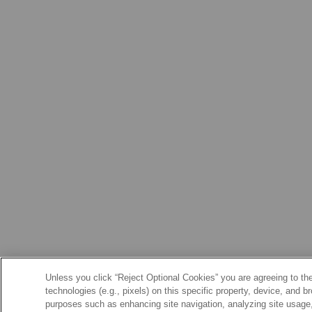
Unless you click “Reject Optional Cookies” you are agreeing to the
technologies (e.g., pixels) on this specific property, device, and 
purposes such as enhancing site navigation, analyzing site usage, 