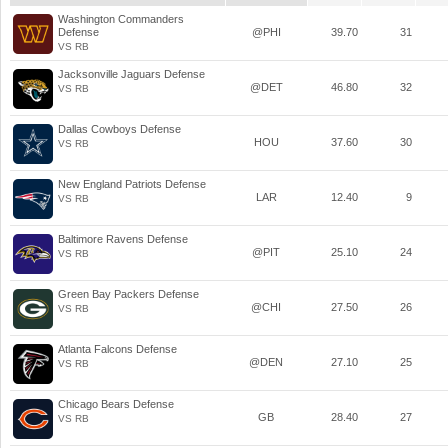
Washington Commanders
Defense
@PHI
39.70
31
VS RB
Jacksonville Jaguars Defense
@DET
46.80
32
VS RB
Dallas Cowboys Defense
HOU
37.60
30
VS RB
New England Patriots Defense
LAR
12.40
9
VS RB
Baltimore Ravens Defense
@PIT
25.10
24
VS RB
Green Bay Packers Defense
@CHI
27.50
26
VS RB
Atlanta Falcons Defense
@DEN
27.10
25
VS RB
Chicago Bears Defense
GB
28.40
27
VS RB