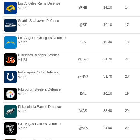
Los Angeles Rams Defense
@NE
16.10
14
VS RB
Seattle Seahawks Defense
@SF
19.10
17
VS RB
Los Angeles Chargers Defense
CIN
19.30
18
VS RB
Cincinnati Bengals Defense
@LAC
21.70
21
VS RB
Indianapolis Colts Defense
@NYJ
31.70
28
VS RB
Pittsburgh Steelers Defense
BAL
20.10
19
VS RB
Philadelphia Eagles Defense
WAS
33.40
29
VS RB
Las Vegas Raiders Defense
@MIA
21.90
22
VS RB