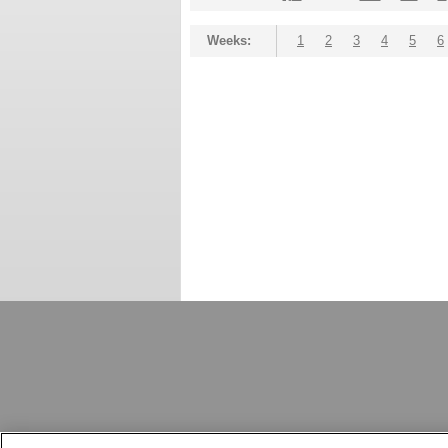
Weeks:
1
2
3
4
5
6