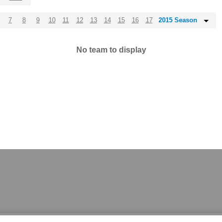
7
8
9
10
11
12
13
14
15
16
17
2015 Season
No team to display