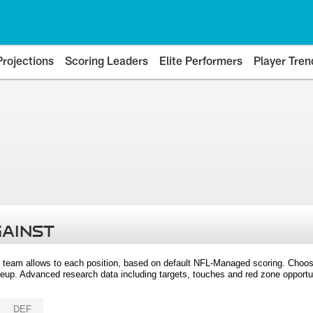
Projections
Scoring Leaders
Elite Performers
Player Tren
GAINST
 team allows to each position, based on default NFL-Managed scoring. Choos
eup. Advanced research data including targets, touches and red zone opportuni
DEF