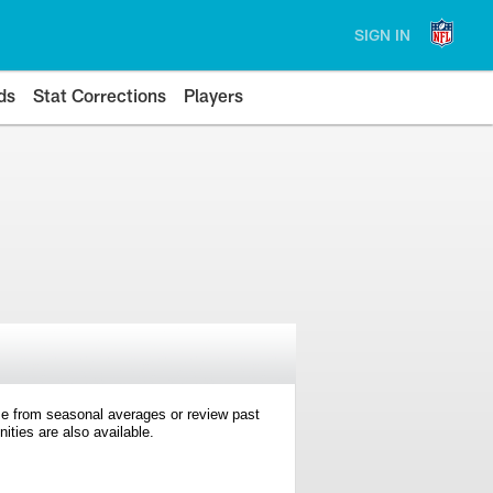
SIGN IN
ds
Stat Corrections
Players
e from seasonal averages or review past
ties are also available.