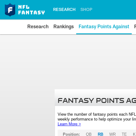
RESEARCH
SHOP
Research
Rankings
Fantasy Points Against
FANTASY POINTS A
View the number of fantasy points each NFL
weekly performance to help optimize your lin
Learn More >
Position:
QB
RB
WR
TE
K