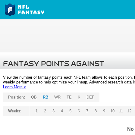
FANTASY POINTS AGAINST
View the number of fantasy points each NFL team allows to each position,
weekly performance to help optimize your lineup. Advanced research data inc
Learn More >
Position:
QB
RB
WR
TE
K
DEF
Weeks:
1
2
3
4
5
6
7
8
9
10
11
12
No 