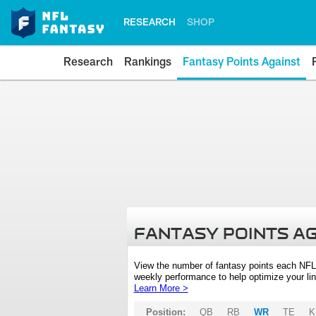
RESEARCH
SHOP
Research
Rankings
Fantasy Points Against
FANTASY POINTS A
View the number of fantasy points each NFL
weekly performance to help optimize your lin
Learn More >
Position:
QB
RB
WR
TE
K