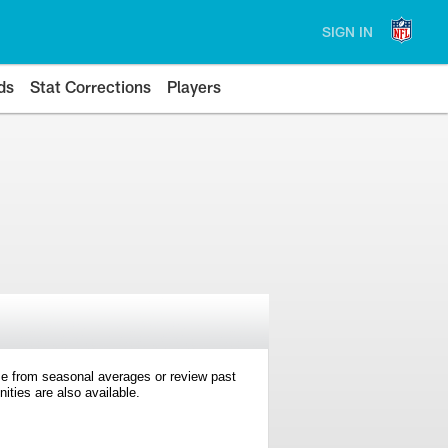
SIGN IN
ds
Stat Corrections
Players
e from seasonal averages or review past
ties are also available.