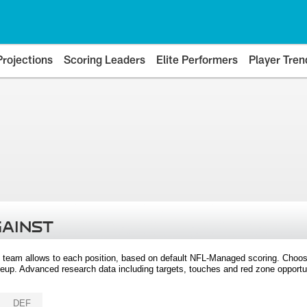
Projections
Scoring Leaders
Elite Performers
Player Tren
GAINST
 team allows to each position, based on default NFL-Managed scoring. Choos
eup. Advanced research data including targets, touches and red zone opportuni
DEF