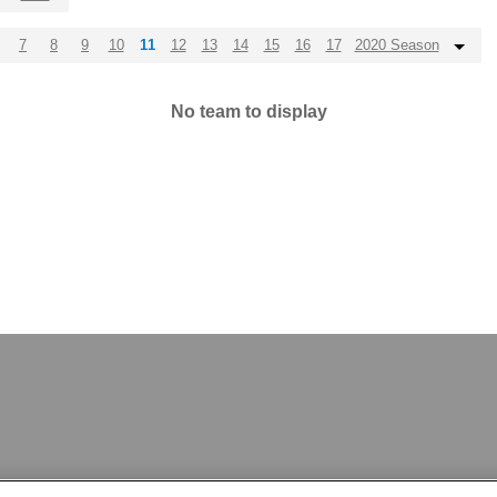
7
8
9
10
11
12
13
14
15
16
17
2020 Season
No team to display