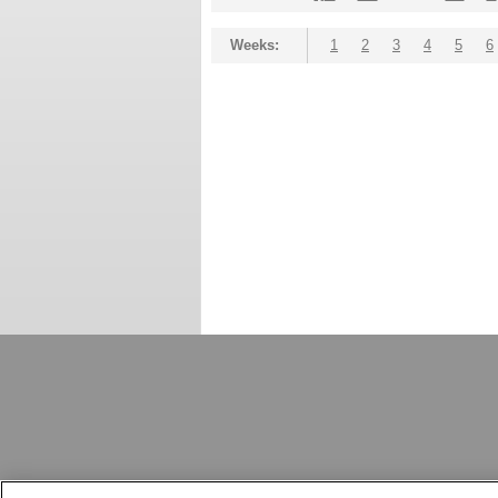
Weeks:
1
2
3
4
5
6