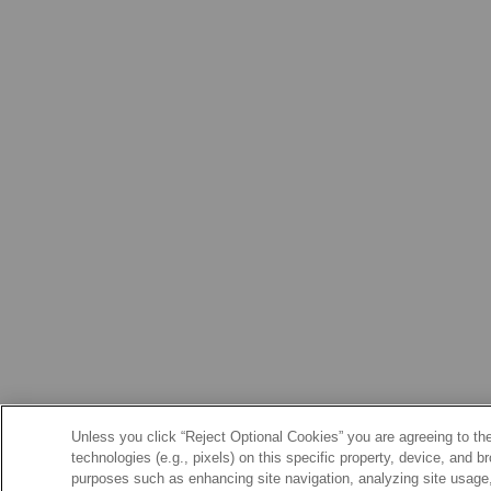
Unless you click “Reject Optional Cookies” you are agreeing to the
technologies (e.g., pixels) on this specific property, device, and 
purposes such as enhancing site navigation, analyzing site usage, 