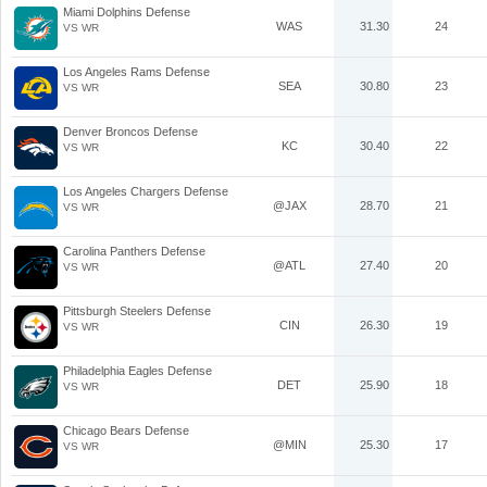
Miami Dolphins Defense
WAS
31.30
24
VS WR
Los Angeles Rams Defense
SEA
30.80
23
VS WR
Denver Broncos Defense
KC
30.40
22
VS WR
Los Angeles Chargers Defense
@JAX
28.70
21
VS WR
Carolina Panthers Defense
@ATL
27.40
20
VS WR
Pittsburgh Steelers Defense
CIN
26.30
19
VS WR
Philadelphia Eagles Defense
DET
25.90
18
VS WR
Chicago Bears Defense
@MIN
25.30
17
VS WR