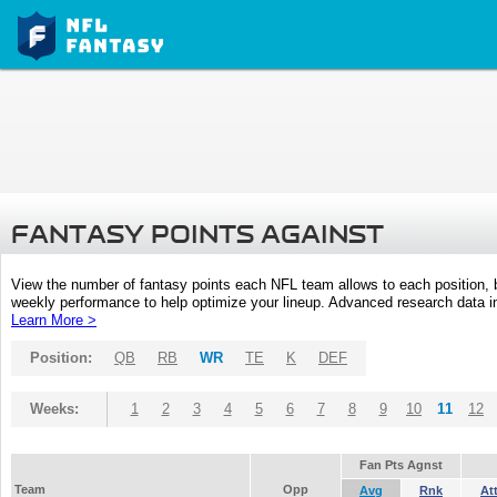
FANTASY POINTS AGAINST
View the number of fantasy points each NFL team allows to each position,
weekly performance to help optimize your lineup. Advanced research data inc
Learn More >
Position:
QB
RB
WR
TE
K
DEF
Weeks:
1
2
3
4
5
6
7
8
9
10
11
12
Fan Pts Agnst
Team
Opp
Avg
Rnk
At