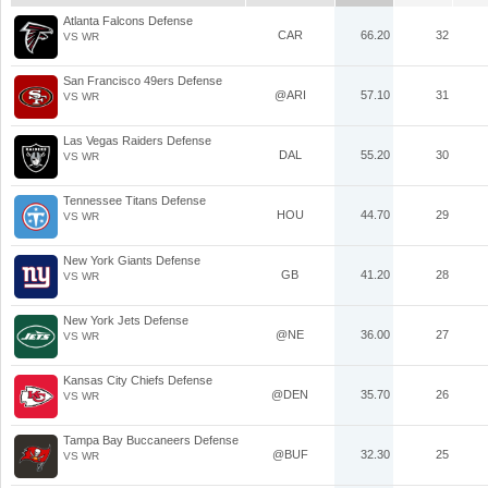
Atlanta Falcons Defense
CAR
66.20
32
VS WR
San Francisco 49ers Defense
@ARI
57.10
31
VS WR
Las Vegas Raiders Defense
DAL
55.20
30
VS WR
Tennessee Titans Defense
HOU
44.70
29
VS WR
New York Giants Defense
GB
41.20
28
VS WR
New York Jets Defense
@NE
36.00
27
VS WR
Kansas City Chiefs Defense
@DEN
35.70
26
VS WR
Tampa Bay Buccaneers Defense
@BUF
32.30
25
VS WR