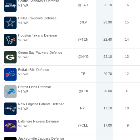
Seattle Seahawks Defense
@LAR
25.10
16
VS WR
Dallas Cowboys Defense
@LV
23.90
15
VS WR
Houston Texans Defense
@TEN
22.40
14
VS WR
Green Bay Packers Defense
@NYG
22.10
13
VS WR
Buffalo Bills Defense
TB
20.70
12
VS WR
Detroit Lions Defense
@PHI
20.00
11
VS WR
New England Patriots Defense
NYJ
17.10
10
VS WR
Baltimore Ravens Defense
@CLE
17.00
9
VS WR
Jacksonville Jaguars Defense