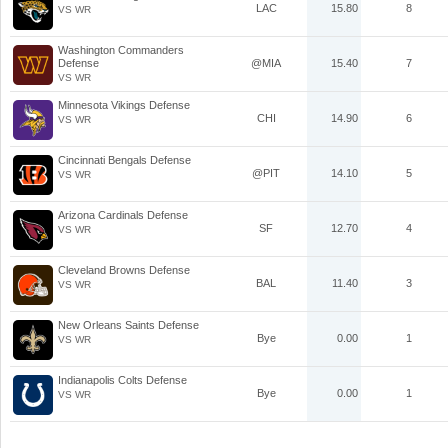
LAC
15.80
8
VS WR
Washington Commanders
Defense
@MIA
15.40
7
VS WR
Minnesota Vikings Defense
CHI
14.90
6
VS WR
Cincinnati Bengals Defense
@PIT
14.10
5
VS WR
Arizona Cardinals Defense
SF
12.70
4
VS WR
Cleveland Browns Defense
BAL
11.40
3
VS WR
New Orleans Saints Defense
Bye
0.00
1
VS WR
Indianapolis Colts Defense
Bye
0.00
1
VS WR