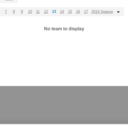
7
8
9
10
11
12
13
14
15
16
17
2014 Season
No team to display