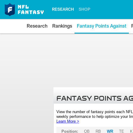
RESEARCH
SHOP
Research
Rankings
Fantasy Points Against
FANTASY POINTS A
View the number of fantasy points each NFL
weekly performance to help optimize your lin
Learn More >
Position:
QB
RB
WR
TE
K