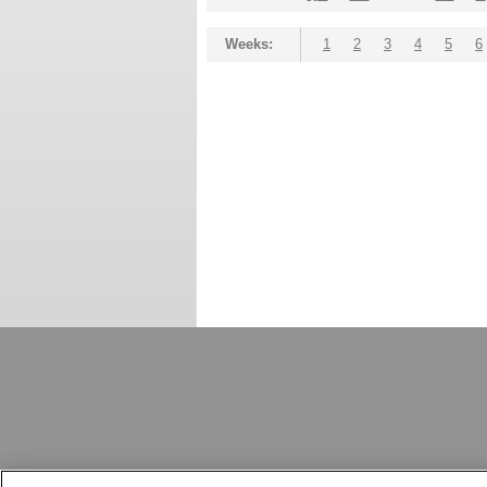
Weeks:
1
2
3
4
5
6