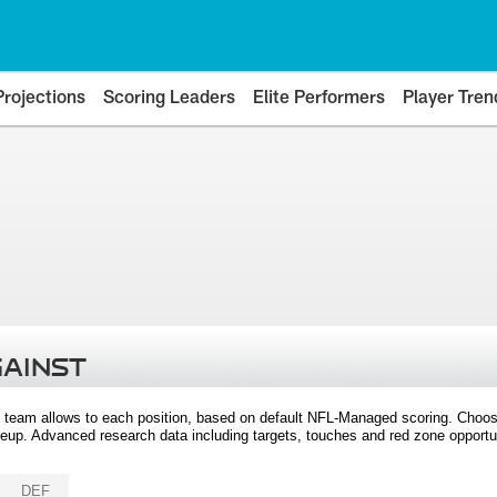
Projections
Scoring Leaders
Elite Performers
Player Tren
GAINST
 team allows to each position, based on default NFL-Managed scoring. Choos
eup. Advanced research data including targets, touches and red zone opportuni
DEF