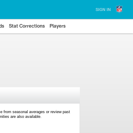
SIGN IN
ds
Stat Corrections
Players
e from seasonal averages or review past
ties are also available.