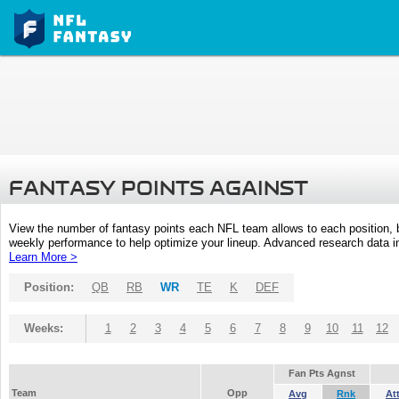
FANTASY POINTS AGAINST
View the number of fantasy points each NFL team allows to each position,
weekly performance to help optimize your lineup. Advanced research data inc
Learn More >
Position:
QB
RB
WR
TE
K
DEF
Weeks:
1
2
3
4
5
6
7
8
9
10
11
12
Fan Pts Agnst
Team
Opp
Avg
Rnk
At