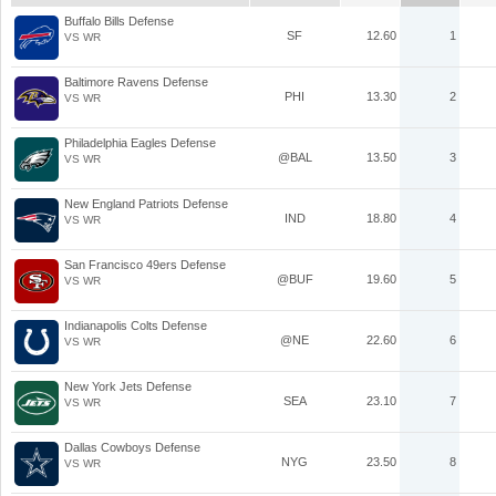
Buffalo Bills Defense
SF
12.60
1
VS WR
Baltimore Ravens Defense
PHI
13.30
2
VS WR
Philadelphia Eagles Defense
@BAL
13.50
3
VS WR
New England Patriots Defense
IND
18.80
4
VS WR
San Francisco 49ers Defense
@BUF
19.60
5
VS WR
Indianapolis Colts Defense
@NE
22.60
6
VS WR
New York Jets Defense
SEA
23.10
7
VS WR
Dallas Cowboys Defense
NYG
23.50
8
VS WR