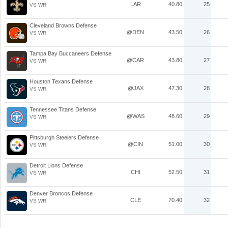
LAR
40.80
25
VS WR
Cleveland Browns Defense
@DEN
43.50
26
VS WR
Tampa Bay Buccaneers Defense
@CAR
43.80
27
VS WR
Houston Texans Defense
@JAX
47.30
28
VS WR
Tennessee Titans Defense
@WAS
48.60
29
VS WR
Pittsburgh Steelers Defense
@CIN
51.00
30
VS WR
Detroit Lions Defense
CHI
52.50
31
VS WR
Denver Broncos Defense
CLE
70.40
32
VS WR