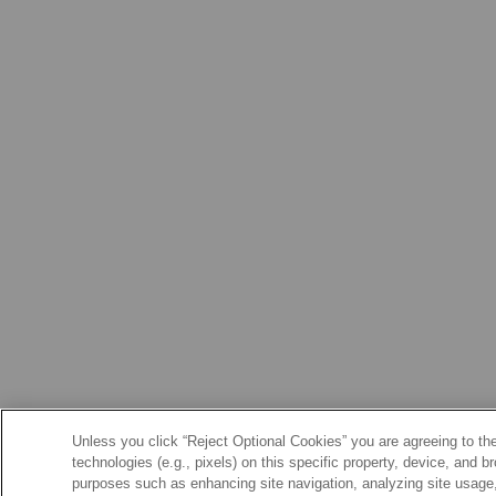
Unless you click “Reject Optional Cookies” you are agreeing to the
technologies (e.g., pixels) on this specific property, device, and 
purposes such as enhancing site navigation, analyzing site usage, 