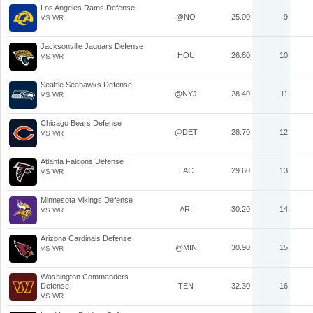
Los Angeles Rams Defense
@NO
25.00
9
VS WR
Jacksonville Jaguars Defense
HOU
26.80
10
VS WR
Seattle Seahawks Defense
@NYJ
28.40
11
VS WR
Chicago Bears Defense
@DET
28.70
12
VS WR
Atlanta Falcons Defense
LAC
29.60
13
VS WR
Minnesota Vikings Defense
ARI
30.20
14
VS WR
Arizona Cardinals Defense
@MIN
30.90
15
VS WR
Washington Commanders
Defense
TEN
32.30
16
VS WR