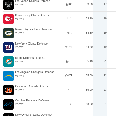
Las Vegas Raiders Defense
@KC
33.00
17
VS WR
Kansas City Chiefs Defense
LV
33.10
18
VS WR
Green Bay Packers Defense
MIA
34.30
19
VS WR
New York Giants Defense
@DAL
34.30
19
VS WR
Miami Dolphins Defense
@GB
35.40
21
VS WR
Los Angeles Chargers Defense
@ATL
35.60
22
VS WR
Cincinnati Bengals Defense
PIT
35.90
23
VS WR
Carolina Panthers Defense
TB
38.50
24
VS WR
New Orleans Saints Defense