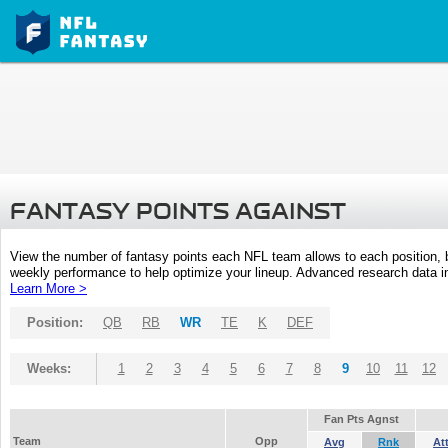
FANTASY POINTS AGAINST
View the number of fantasy points each NFL team allows to each position,
weekly performance to help optimize your lineup. Advanced research data inc
Learn More >
Position:
QB
RB
WR
TE
K
DEF
Weeks:
1
2
3
4
5
6
7
8
9
10
11
12
Fan Pts Agnst
Team
Opp
Avg
Rnk
At