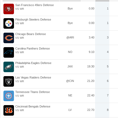
San Francisco 49ers Defense
Bye
0.00
1
VS WR
Pittsburgh Steelers Defense
Bye
0.00
1
VS WR
Chicago Bears Defense
@ARI
3.40
3
VS WR
Carolina Panthers Defense
NO
9.10
4
VS WR
Philadelphia Eagles Defense
JAX
19.30
5
VS WR
Las Vegas Raiders Defense
@CIN
21.20
6
VS WR
Tennessee Titans Defense
NE
22.40
7
VS WR
Cincinnati Bengals Defense
LV
22.70
8
VS WR