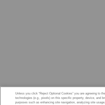
Unless you click “Reject Optional Cookies” you are agreeing to the
technologies (e.g., pixels) on this specific property, device, and 
purposes such as enhancing site navigation, analyzing site usage, 