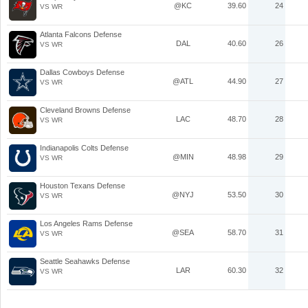
@KC
39.60
24
VS WR
Atlanta Falcons Defense
DAL
40.60
26
VS WR
Dallas Cowboys Defense
@ATL
44.90
27
VS WR
Cleveland Browns Defense
LAC
48.70
28
VS WR
Indianapolis Colts Defense
@MIN
48.98
29
VS WR
Houston Texans Defense
@NYJ
53.50
30
VS WR
Los Angeles Rams Defense
@SEA
58.70
31
VS WR
Seattle Seahawks Defense
LAR
60.30
32
VS WR