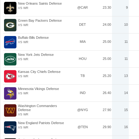
New Orleans Saints Defense
@CAR
23.30
9
VS WR
Green Bay Packers Defense
DET
24.00
10
VS WR
Buffalo Bills Defense
MIA
25.00
11
VS WR
New York Jets Defense
HOU
25.00
11
VS WR
Kansas City Chiefs Defense
TB
25.20
13
VS WR
Minnesota Vikings Defense
IND
26.40
14
VS WR
Washington Commanders
Defense
@NYG
27.90
15
VS WR
New England Patriots Defense
@TEN
29.90
16
VS WR