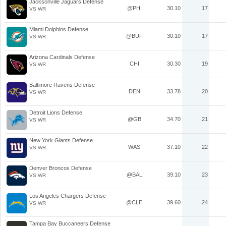
Jacksonville Jaguars Defense
@PHI
30.10
17
VS WR
Miami Dolphins Defense
@BUF
30.10
17
VS WR
Arizona Cardinals Defense
CHI
30.30
19
VS WR
Baltimore Ravens Defense
DEN
33.78
20
VS WR
Detroit Lions Defense
@GB
34.70
21
VS WR
New York Giants Defense
WAS
37.10
22
VS WR
Denver Broncos Defense
@BAL
39.10
23
VS WR
Los Angeles Chargers Defense
@CLE
39.60
24
VS WR
Tampa Bay Buccaneers Defense