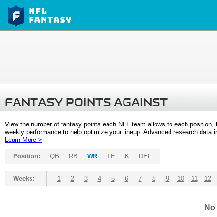
FANTASY POINTS AGAINST
View the number of fantasy points each NFL team allows to each position,
weekly performance to help optimize your lineup. Advanced research data inc
Learn More >
Position:
QB
RB
WR
TE
K
DEF
Weeks:
1
2
3
4
5
6
7
8
9
10
11
12
No 